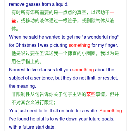
remove
gasses
from
a
liquid
.
有时
所有
您
所
需要
的
是
一点点
的
真空
，
以
帮助
干
一
些
，
或
移动
的
液体
通过
一
根
管子
，
或
删除
气体
从
液
体
。
When
he
said
he
wanted
to
get
me
"
a
wonderful
ring"
for
Christmas
I
was
picturing
something
for my
finger
.
他
是
说过
要
在
圣诞
送
我
一个
惊喜
的
小
圈圈
，
我
以为
是
用
在
手指
上
的
。
Nonrestrictive
clauses
tell
you
something
about
the
subject
of
a
sentence
,
but
they
do
not
limit
, or
restrict
,
the
meaning
.
非
限制性
从句
告诉
你
关于
句子
主语
的
某些
事情
，
但
并
不
对
其
含义
进行
限定
；
You
just need to let it sit on
hold
for
a
while
.
Something
I
've
found
helpful
is
to
write
down
your
future
goals
,
with
a
future
start
date.