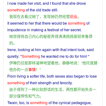
I
now
made
her
visit
, and
I
found
that
she
drove
something
of the old
trade
still
.
我
现在
去看
过
她
了
，
发现
她
仍然
经营
旧业
。
It
seemed
to
her
that there
would
be
something
of
impudence
in making a
festival
of
her
secret
.
她
觉得
将
自己
内心
的
秘密
弄得
沸沸扬扬
是
轻率
鲁莽
的
。
Irene,
looking
at
him
again
with
that
intent look,
said
quietly
: "
Something
he
wanted
me
to
do
for
him
! "
伊琳
仍旧
是
那样
凝神
地
望
着
他
，
静静
地
说
：“
他
托
我
替
他
办
的
一点
事情
！”
From
living
a
softer
life
,
both
sexes
also
began
to
lose
something
of
their
strength
and
ferocity.
由于
得到
了
一种
比较
舒适
的
生活
，
两性
都
开始
失去
一
部分
强悍
性
和
气力
。
Twain, too,
is
something
of
the
cynical
pedagogue
,