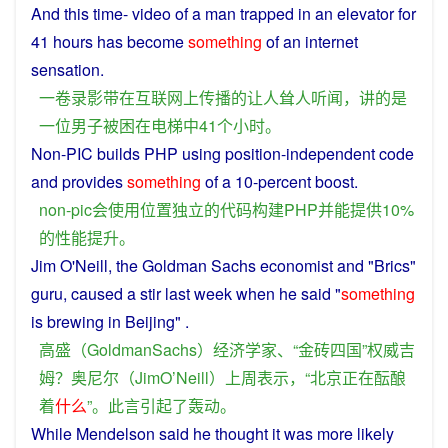
And
this time-
video
of
a
man
trapped
in
an
elevator
for
41 hours has
become
something
of
an
internet
sensation
.
一
卷
录影带
在
互联网
上
传播
的
让
人
耸人听闻
，
讲
的
是
一位
男子
被
困
在
电梯
中
41个
小时
。
Non-PIC
builds
PHP
using
position
-
independent
code
and
provides
something
of
a 10-percent
boost
.
non-pic
会
使用
位置
独立
的
代码
构建
PHP
并
能
提供
10%
的
性能
提升
。
Jim
O'Neill, the Goldman Sachs
economist
and "Brics"
guru
,
caused
a
stir
last week when he
said
"
something
is
brewing
in
Beijing
" .
高盛
（
GoldmanSachs
）
经济学家
、“
金砖
四
国
”
权威
吉
姆
？
奥尼尔
（
JimO
’
Neill
）
上周
表示
，“
北京
正在
酝酿
着
什么
”。
此言
引起
了
轰动
。
While
Mendelson
said
he
thought
it
was
more
likely