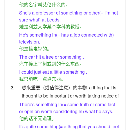
他的名字叫艾伦什么的。
She's a professor of something or other(= I'm not
sure what) at Leeds.
她是利兹大学某个学科的教授。
He's something in(= has a job connected with)
television.
他是搞电视的。
The car hit a tree or something .
汽车撞上了树或别的什么东西。
I could just eat a little something .
我只能吃一点点东西。
2.
想来重要（或值得注意）的事物
a thing that is
thought to be important or worth taking notice of
There's something in(= some truth or some fact
or opinion worth considering in) what he says.
他的话不无道理。
It's quite something(= a thing that you should feel