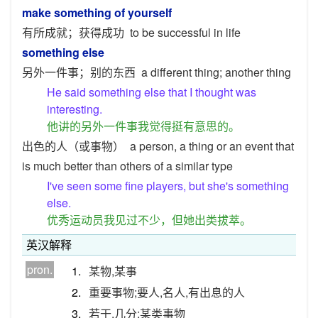
make something of yourself
有所成就；获得成功
to be successful in life
something else
另外一件事；别的东西
a different thing; another thing
He said something else that I thought was
interesting.
他讲的另外一件事我觉得挺有意思的。
出色的人（或事物）
a person, a thing or an event that
is much better than others of a similar type
I've seen some fine players, but she's something
else.
优秀运动员我见过不少，但她出类拔萃。
英汉解释
pron.
1.
某物,某事
2.
重要事物;要人,名人,有出息的人
3.
若干,几分;某类事物