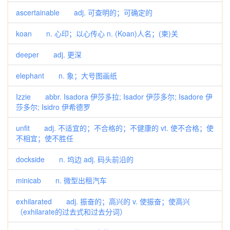
ascertainable adj. 可查明的；可确定的
koan n. 心印；以心传心 n. (Koan)人名；(柬)关
deeper adj. 更深
elephant n. 象；大号图画纸
Izzie abbr. Isadora 伊莎多拉; Isador 伊莎多尔; Isadore 伊
莎多尔; Isidro 伊希德罗
unfit adj. 不适宜的；不合格的；不健康的 vt. 使不合格；使
不相宜；使不胜任
dockside n. 坞边 adj. 码头前沿的
minicab n. 微型出租汽车
exhilarated adj. 振奋的；高兴的 v. 使振奋；使高兴
（exhilarate的过去式和过去分词）