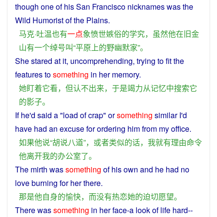
though
one
of
his
San Francisco
nicknames
was the
Wild
Humorist
of the
Plains
.
马克·吐温
也
有
一点
象
愤世嫉俗
的
学究
，
虽然
他
在
旧金
山
有
一个
绰号
叫
“
平原
上
的
野
幽默家
”。
She
stared
at
it
,
uncomprehending
,
trying
to fit
the
features to
something
in
her
memory
.
她
盯
着
它
看
，
但
认不
出来
，
于是
竭力
从
记忆
中
搜索
它
的
影子
。
If
he
'd
said
a
"load
of
crap
"
or
something
similar
I
'd
have
had an
excuse
for
ordering
him
from
my
office
.
如果
他
说
“
胡说八道
”，
或者
类似
的话
，
我
就
有
理由
命令
他
离开
我
的
办公室
了
。
The
mirth
was
something
of
his
own
and
he
had
no
love
burning for
her
there.
那
是
他
自身
的
愉快
，
而
没有
热恋
她
的
迫切
愿望
。
There
was
something
in
her
face
-
a
look
of
life
hard
--