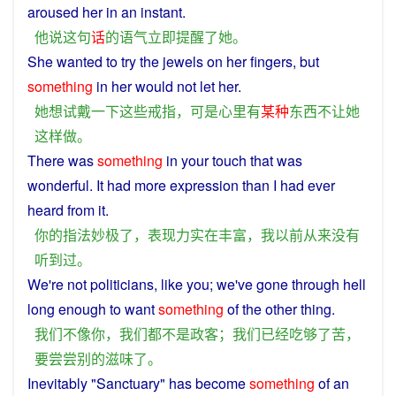
aroused
her
in an
instant
.
他
说
这
句
话
的
语气
立即
提醒
了
她
。
She
wanted
to
try
the
jewels
on
her
fingers,
but
something
in her would
not
let
her.
她
想
试
戴
一下
这些
戒指
，
可是
心里
有
某
种
东西
不
让
她
这样
做
。
There
was
something
in
your
touch
that
was
wonderful
. It
had
more
expression
than
I
had
ever
heard
from it.
你
的
指法
妙极
了
，
表现力
实在
丰富
，
我
以前
从来
没有
听到
过
。
We
're
not
politicians
,
like
you
;
we
've gone through
hell
long
enough
to
want
something
of the
other
thing
.
我们
不
像
你
，
我们
都
不是
政客
；
我们
已经
吃
够
了
苦
，
要
尝尝
别的
滋味
了
。
Inevitably "
Sanctuary
"
has
become
something
of
an