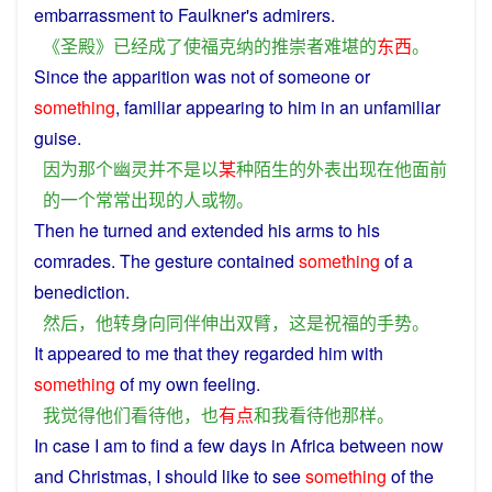
embarrassment
to
Faulkner
's
admirers
.
《
圣
殿
》
已经
成
了
使
福克纳
的
推崇
者
难堪
的
东西
。
Since
the
apparition
was
not
of
someone
or
something
, familiar
appearing
to
him
in
an
unfamiliar
guise
.
因为
那个
幽灵
并不是
以
某
种
陌生
的
外表
出现
在
他
面前
的
一个
常常
出现
的
人
或
物
。
Then
he
turned
and
extended
his
arms
to
his
comrades
.
The
gesture
contained
something
of
a
benediction
.
然后
，
他
转身
向
同伴
伸出
双臂
，
这
是
祝福
的
手势
。
It appeared to
me
that
they
regarded
him
with
something
of
my
own
feeling
.
我
觉得
他们
看待
他
，
也
有点
和
我
看待
他
那样
。
In
case
I
am
to
find
a
few
days
in
Africa
between
now
and
Christmas
,
I
should
like
to
see
something
of
the