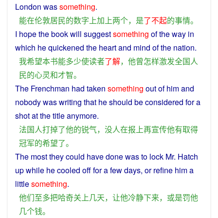
London
was
something
.
能
在
伦敦
居民
的
数字
上
加上
两个
，
是
了不起
的
事情
。
I
hope
the
book
will
suggest
something
of
the way in
which
he
quickened
the
heart
and
mind
of the
nation
.
我
希望
本
书
能
多少
使
读者
了解
，
他
曾
怎样激发
全国人
民
的
心灵
和
才智
。
The
Frenchman
had
taken
something
out
of
him
and
nobody
was writing that
he
should be considered for a
shot
at
the
title
anymore
.
法国人
打掉
了
他
的
锐气
，
没人
在
报
上
再
宣传
他
有
取得
冠军
的
希望
了
。
The
most
they
could have done was to
lock
Mr. Hatch
up
while
he
cooled
off
for a few
days
,
or
refine
him
a
little
something
.
他们
至多
把
哈奇
关上
几天
，
让
他
冷静
下来
，
或是
罚
他
几个
钱
。