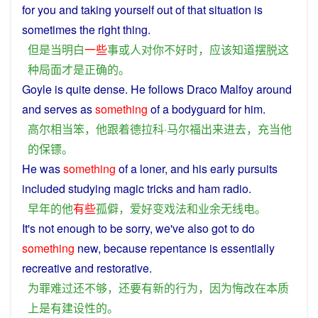
for
you
and
taking yourself
out
of that
situation
is
sometimes the
right
thing
.
但是
当
明白
一些
事
或
人
对
你
不好
时
，
应该
知道
摆脱
这
种
局面
才是
正确
的
。
Goyle
is
quite
dense.
He
follows
Draco Malfoy around
and
serves as
something
of
a
bodyguard
for
him
.
高尔
相当
笨
，
他
跟着
德拉科·马尔
福
出来
进去
，
充当
他
的
保镖
。
He
was
something
of
a
loner,
and
his
early
pursuits
included studying magic
tricks
and
ham
radio
.
早年
的
他
有些
孤僻
，
爱好
变戏法
和
业余
无线电
。
It's not
enough
to
be
sorry
, we've
also
got
to do
something
new
,
because
repentance
is
essentially
recreative and
restorative
.
为
罪
难过
还
不够
，
还
要
有
新
的
行为
，
因为
悔改
在
本质
上
是
有
建设性
的
。