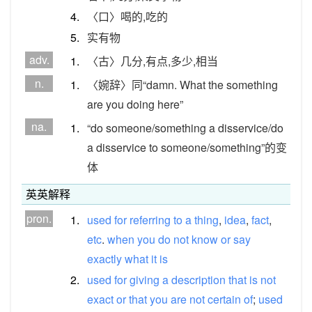
4.
〈口〉喝的,吃的
5.
实有物
adv.
1.
〈古〉几分,有点,多少,相当
n.
1.
〈婉辞〉同“damn. What the something
are you doing here”
na.
1.
“do someone/something a disservice/do
a disservice to someone/something”的变
体
英英解释
pron.
1.
used
for
referring
to
a
thing
,
idea
,
fact
,
etc
.
when
you
do
not
know
or
say
exactly
what
it
is
2.
used
for
giving
a
description
that
is
not
exact
or
that
you
are
not
certain
of
;
used