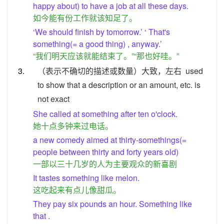
happy about) to have a job at all these days.
如今能有份工作就该知足了。
‘We should finish by tomorrow.’ ‘ That's
something(= a good thing) , anyway.’
“我们明天应该就能结束了。”“那也好哇。”
3.
（表示不确切的描述或数量）大致，左右
used
to show that a description or an amount, etc. is
not exact
She called at something after ten o'clock.
她十点多钟来过电话。
a new comedy aimed at thirty-somethings(=
people between thirty and forty years old)
一部以三十几岁的人为主要观众的新喜剧
It tastes something like melon.
这吃起来有点儿像甜瓜。
They pay six pounds an hour. Something like
that .