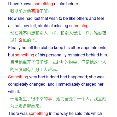
I
have
known
something
of
him
before
.
我
以前
对
他
有所
了解
。
Now
she
had lost that
wish
to be
like
others
and
feel
all that they felt,
afraid
of
missing
something
.
现在
她
不再
想
和
别人
一样
，
和
别人
想法
一样
，
唯恐
错
过
什么
似的
了
。
Finally
he
left
the
club
to
keep
his
other
appointments
,
but
something
of
his
personality
remained
behind
him
.
最后
他
离开
了
俱乐部
，
去
赴
别的
约会
，
但是
他
这个
人
的
尺度
却
有
几分
叫
人
难忘
。
Something
very
bad
indeed had
happened
;
she
was
completely
changed
, and
I
immediately
charged
her
with it.
一定
发生
了
很
不幸
的
事
；
她
完全
变
了
一
个
人
，
我
立刻
为此
责备
起
她
来
。
There was
something
in the
way
he
said
this
which