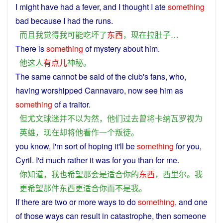
I
might
have had a fever,
and
I
thought
I
ate
something
bad
because I had the
runs
.
而且
我
觉得
我
可能
吃
坏
了
东西
，
现在
拉
肚子
…
There is
something
of
mystery
about
him
.
他
这
人
有点儿
神秘
。
The
same
cannot
be
said of the club's
fans
, who,
having
worshipped Cannavaro,
now
see
him
as
something
of
a
traitor
.
但
尤文
球迷
并
不以为然
，
他们
过去
曾
将
卡纳瓦罗
视为
英雄
，
现在
却
将
他
看作
一个
叛徒
。
you
know
,
I
'm sort of
hoping
it'll be
something
for
you
,
Cyril
.
I
'd
much
rather
it
was
for you
than
for me.
你
知道
，
我
也
希望
那
会
是
适合
你
的
东西
，
西里尔
。
我
更
希望
那
件
东西
更
适合
你
而
不是
我
。
If
there
are
two
or
more
ways
to
do
something
,
and
one
of those ways can
result
in
catastrophe
,
then
someone