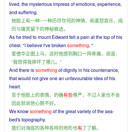
lived, the
mysterious
impress
of
emotions
,
experience
,
and
suffering
.
她
脸
上
有
一种
--
一种
历尽
坎坷
的
神情
，
和
喜怒哀乐
，
阅
历
与
痛苦
留下
的
神秘
痕迹
。
As
he
tried
to
mount
Edward
felt
a
pain
at the top of his
chest
. "
I
believe I've
broken
something
. "
爱德华
企图
上马
，
这时
他
感到
胸口
一阵
疼痛
，
说道
：
“
我
觉得
我
摔坏
了
哪儿
。”
And there
is
something
of
dignity
in
his
countenance
,
that
would
not
give
one
an
unfavourable
idea of his
heart
.
至于
他
脸
上
的
表情
，
的确
有些
尊严
，
不过
人家
也
不会
因此
就
说
他
心肠
不好
。
We
know
something
of the great
variety
of the
sea
-
bed
's
topography
.
我们
对
海底
的
各种各样
的
地形
也
有
了
了解
。