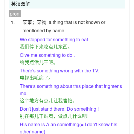
英汉双解
pron.
1.
某事；某物
a thing that is not known or
mentioned by name
We stopped for something to eat.
我们停下来吃点儿东西。
Give me something to do .
给我点活儿干吧。
There's something wrong with the TV.
电视出毛病了。
There's something about this place that frightens
me.
这个地方有点儿让我害怕。
Don't just stand there. Do something !
别在那儿干站着，做点儿什么吧！
His name is Alan something(= I don't know his
other name) .