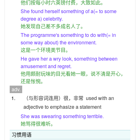
他们按每小时六英镑付费，大致如此。
She found herself something of a(= to some
degree a) celebrity.
她发现自己差不多成名人了。
The programme's something to do with(= in
some way about) the environment.
这是一个环境类节目。
He gave her a wry look, something between
amusement and regret.
他用颇耐玩味的目光看她一眼，说不清是开心，
还是怅惋。
adv.
1.
（与形容词连用）很，非常
used with an
adjective to emphasize a statement
She was swearing something terrible.
她骂得很难听。
习惯用语