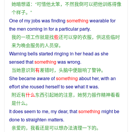
她
暗想
道
：“
可惜
他
太
笨
，
不然
我
倒
可以
把
他
训练
得
像
个
样子
。”
One
of
my
jobs
was
finding
something
wearable
for
the
men
coming
in for
a
particular
party
.
我
的
一
项
工作
就是
找
些
还
可以
穿
的
衣服
，
供
这些
临时
来
为
晚会
服务
的
人员
穿
。
Warning
bells
started
ringing
in
her
head
as
she
sensed
that
something
was
wrong
.
当
她
意识到
有
差错
时
，
头脑
中
便
敲响
了
警钟
。
She
became
aware
of
something
about her,
with
an
effort
she
roused
herself to
see
what it
was
.
附近
有
什么
东西
引起
她
的
注意
，
她
努力
振作精神
看看
是
什么
。
It
does
seem
to
me
, my
dear
, that
something
might
be
done to
straighten
matters.
亲爱的
，
我
看
还
是
可以
想办法
清理
一下
的
。