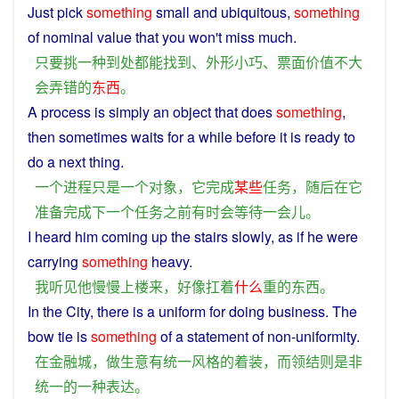
Just
pick
something
small
and
ubiquitous
,
something
of
nominal value that you won't
miss
much.
只要
挑
一种
到处
都
能
找到
、
外形
小巧
、
票面价值
不
大
会
弄错
的
东西
。
A
process
is
simply
an
object
that does
something
,
then
sometimes
waits
for
a
while
before
it
is
ready
to
do
a
next
thing
.
一个
进程
只是
一个
对象
，
它
完成
某些
任务
，
随后
在
它
准备
完成
下一个
任务
之前
有时
会
等待
一会儿
。
I
heard
him
coming
up the
stairs
slowly
, as
if
he
were
carrying
something
heavy
.
我
听见
他
慢慢
上楼
来
，
好像
扛着
什么
重
的
东西
。
In
the
City
,
there
is
a
uniform
for doing business. The
bow tie is
something
of
a
statement
of non-uniformity.
在
金融
城
，
做生意
有
统一
风格
的
着装
，
而
领结
则
是非
统一
的
一种
表达
。