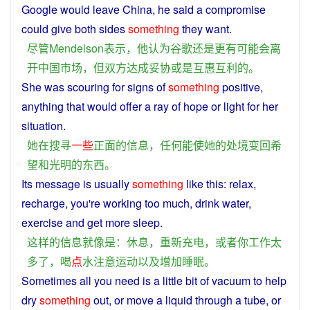
Google
would
leave
China
,
he
said
a
compromise
could
give both sides
something
they want.
尽管
Mendelson
表示
，
他
认为
谷歌
还
是
更
有
可能
会
离
开
中国
市场
，
但
双方
达成
妥协
或是
互惠
互利
的
。
She
was
scouring
for
signs
of
something
positive
,
anything
that
would
offer
a
ray of
hope
or
light
for
her
situation
.
她
在
搜寻
一些
正面
的
信息
，
任何
能
使
她
的
处境
变
回
希
望
和
光明
的
东西
。
Its
message
is
usually
something
like
this
:
relax
,
recharge
,
you
're
working
too
much
,
drink
water
,
exercise
and
get
more
sleep
.
这样
的
信息
就
像
是
：
休息
，
重新
充电
，
或者
你
工作
太
多
了
，
喝
点
水
注意
运动
以及
增加
睡眠
。
Sometimes
all
you
need
is
a
little
bit
of
vacuum
to
help
dry
something
out,
or
move
a
liquid
through
a
tube
,
or