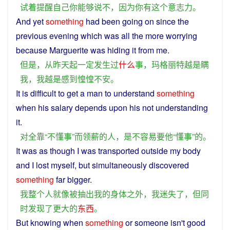
试
着
提醒
自己
你
能够
说
不
，
因为
你
有
这个
意志力
。
And
yet
something
had
been
going
on since the
previous
evening which
was
all the
more
worrying
because
Marguerite
was
hiding
it
from
me
.
但是
，
从
昨天
起
一定
发生
过
什么
事
，
玛格丽特
越是
瞒
我
，
我
越是
感到
惶惶不安
。
It
is
difficult
to
get
a
man
to understand
something
when
his
salary
depends
upon
his
not
understanding
it.
对
全
靠
“
不
懂事
”
而
领
薪
的
人
，
是
不
容易
要
他
“
懂事
”
的
。
It was as though
I
was transported
outside
my
body
and
I
lost
myself,
but
simultaneously
discovered
something
far
bigger
.
我
整个
人
就
像
被
抽出
我
的
身体
之外
，
我
迷失
了
，
但
同
时
发现
了
更大
的
东西
。
But
knowing
when
something
or
someone
isn't
good