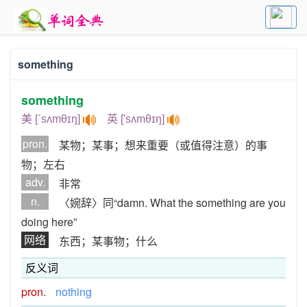
something
something
美 [ˈsʌmθɪŋ]
英 ['sʌmθɪŋ]
pron.
某物；某事；想来重要（或值得注意）的事
物；左右
adv.
非常
n.
〈婉辞〉同“damn. What the something are you
doing here”
网络
东西；某事物；什么
反义词
pron.
nothing