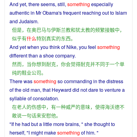
And
yet
,
there
seems
, still,
something
especially
authentic
in
Mr
Obama
's
frequent
reaching
out to
Islam
and
Judaism
.
但是
，
在
奥巴马
与
伊斯兰教
和
犹太教
的
频繁
接触
中
，
似乎
有
什么
特别
真实
的
东西
。
And
yet
when
you
think
of
Nike
,
you
feel
something
different
than
a
shoe
company
.
然而
，
当
你
想到
耐克
，
你
会
觉得
耐克
并
不同
于
一个
单
纯
的
鞋
业
公司
。
There
was
something
so
commanding
in
the
distress
of
the old man, that
Heyward
did not
dare
to
venture
a
syllable of
consolation
.
在
老人
的
伤感
中
，
有
一种
威严
的
意味
，
使得
海沃德
不
敢
说
一句话
来
安慰
他
。
"If he
had
but
a
little
more
brains
, "
she
thought
to
herself
, "
I
might
make
something
of
him
. "