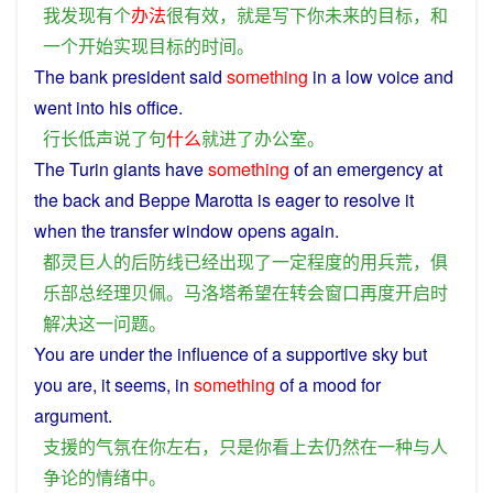
我
发现
有
个
办法
很
有效
，
就是
写
下
你
未来
的
目标
，
和
一个
开始
实现
目标
的
时间
。
The bank
president
said
something
in
a
low voice and
went
into
his
office
.
行长
低声
说
了
句
什么
就
进
了
办公室
。
The
Turin
giants
have
something
of
an
emergency
at
the back
and
Beppe Marotta is
eager
to
resolve
it
when
the transfer
window
opens
again
.
都灵
巨人
的
后防
线
已经
出现
了
一定
程度
的
用兵
荒
，
俱
乐部
总经理
贝佩
。
马洛塔
希望
在
转会
窗口
再度
开启
时
解决
这
一
问题
。
You
are
under the
influence
of
a
supportive
sky
but
you
are, it
seems
,
in
something
of
a
mood
for
argument
.
支援
的
气氛
在
你
左右
，
只是
你
看上去
仍然
在
一种
与
人
争论
的
情绪
中
。