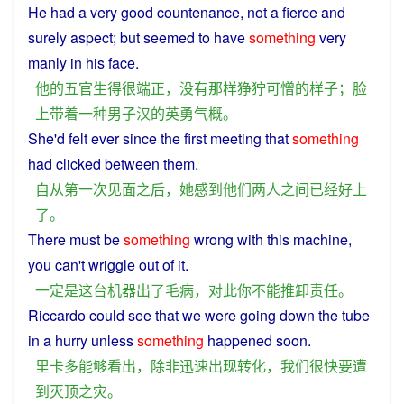
He had
a
very
good
countenance
,
not
a
fierce and
surely
aspect
; but seemed to
have
something
very
manly
in
his
face
.
他
的
五官
生
得
很
端正
，
没有
那样
狰狞
可憎
的
样子
；
脸
上
带着
一种
男子汉
的
英勇
气概
。
She
'd
felt
ever
since
the
first
meeting
that
something
had
clicked
between
them
.
自从
第一
次
见面
之后
，
她
感到
他们
两
人
之间
已经
好
上
了
。
There
must
be
something
wrong
with
this
machine
,
you
can't wriggle
out
of
it
.
一定
是
这
台
机器
出
了
毛病
，
对
此
你
不能
推卸
责任
。
Riccardo
could
see
that
we
were
going
down the tube
in a
hurry
unless
something
happened
soon
.
里卡多
能够
看出
，
除非
迅速
出现
转化
，
我们
很快
要
遭
到
灭顶之灾
。