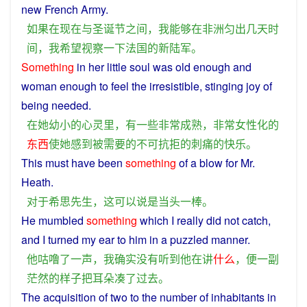
new
French
Army
.
如果
在
现在
与
圣诞节
之间
，
我
能够
在
非洲
匀
出
几天
时
间
，
我
希望
视察
一下
法国
的
新
陆军
。
Something
in
her
little
soul
was old
enough
and
woman
enough to
feel
the
irresistible
, stinging
joy
of
being
needed
.
在
她
幼小
的
心灵
里
，
有一些
非常
成熟
，
非常
女性
化
的
东西
使
她
感到
被
需要
的
不可抗拒
的
刺痛
的
快乐
。
This
must
have
been
something
of a blow
for
Mr.
Heath
.
对于
希思
先生
，
这
可以
说
是
当头一棒
。
He
mumbled
something
which
I
really did
not
catch
,
and
I
turned
my
ear
to
him
in
a
puzzled
manner
.
他
咕噜
了
一
声
，
我
确实
没有
听到
他
在
讲
什么
，
便
一
副
茫然
的
样子
把
耳朵
凑
了
过去
。
The
acquisition
of
two
to
the
number
of
inhabitants
in