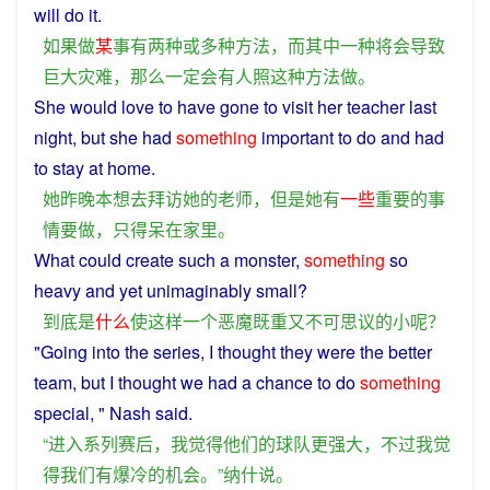
will
do
it
.
如果
做
某
事
有
两
种
或
多种
方法
，
而
其中
一种
将会
导致
巨大
灾难
，
那么
一定
会
有人
照
这种
方法
做
。
She
would
love
to
have
gone to
visit
her
teacher
last
night,
but
she
had
something
important
to
do
and
had
to
stay
at
home
.
她
昨晚
本
想
去
拜访
她
的
老师
，
但是
她
有
一些
重要
的
事
情
要
做
，
只得
呆
在
家里
。
What
could
create
such
a
monster
,
something
so
heavy
and
yet
unimaginably
small
?
到底
是
什么
使
这样
一个
恶魔
既
重
又
不可思议
的
小
呢
？
"Going
into
the
series
,
I
thought
they
were the
better
team
,
but
I
thought
we
had
a
chance
to do
something
special, "
Nash
said
.
“
进入
系列
赛
后
，
我
觉得
他们
的
球队
更
强大
，
不过
我
觉
得
我们
有
爆冷
的
机会
。”
纳什
说
。