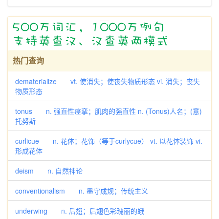
热门查询
dematerialize vt. 使消失；使丧失物质形态 vi. 消失；丧失
物质形态
tonus n. 强直性痉挛；肌肉的强直性 n. (Tonus)人名；(意)
托努斯
curlicue n. 花体；花饰（等于curlycue） vt. 以花体装饰 vi.
形成花体
deism n. 自然神论
conventionalism n. 墨守成规；传统主义
underwing n. 后翅；后翅色彩瑰丽的蛾