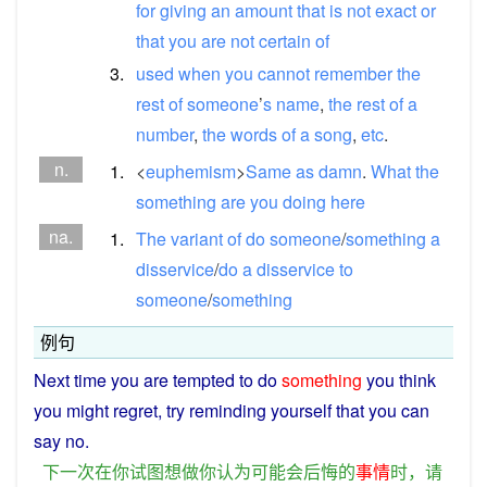
for
giving
an
amount
that
is
not
exact
or
that
you
are
not
certain
of
3.
used
when
you
cannot
remember
the
rest
of
someone
’
s
name
,
the
rest
of
a
number
,
the
words
of
a
song
,
etc
.
n.
1.
<
euphemism
>
Same
as
damn
.
What
the
something
are
you
doing
here
na.
1.
The
variant
of
do
someone
/
something
a
disservice
/
do
a
disservice
to
someone
/
something
例句
Next
time
you
are
tempted
to
do
something
you
think
you
might
regret
,
try
reminding
yourself
that you
can
say
no
.
下
一次
在
你
试图
想
做
你
认为
可能
会
后悔
的
事情
时
，
请