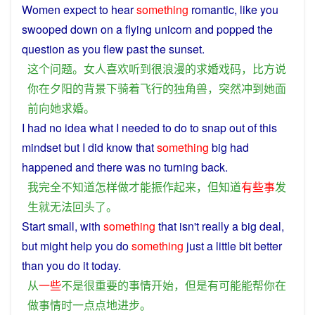
Women
expect
to
hear
something
romantic
,
like
you
swooped
down
on
a
flying
unicorn
and
popped
the
question
as
you
flew past the
sunset
.
这个
问题
。
女人
喜欢
听到
很
浪漫
的
求婚
戏
码
，
比方说
你
在
夕阳
的
背景
下
骑
着
飞行
的
独
角兽
，
突然
冲到
她
面
前
向
她
求婚
。
I
had
no
idea
what I needed
to
do
to
snap
out
of this
mindset
but
I did
know
that
something
big had
happened
and
there
was
no turning back.
我
完全
不
知道
怎样
做
才能
振作
起来
，
但
知道
有些
事
发
生
就
无法
回头
了
。
Start
small,
with
something
that isn't
really
a
big
deal,
but
might
help
you
do
something
just a little
bit
better
than
you
do
it today.
从
一些
不是
很
重要
的
事情
开始
，
但是
有
可能
能
帮
你
在
做
事情
时
一点点
地
进步
。