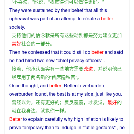
“
不
喜欢
，”
他
说
，“
我
觉得
你
可以
做
得
更好
。”
They
were
sustained
by their
belief
that
all
this
upheaval
was
part
of an
attempt
to
create
a
better
society
.
支持
他们
的
信念
就是
所有
这些
动乱
都
是
努力
建立
更加
美好
社会
的
一部分
。
Then
he
confessed
that it could still
do
better
and
said
he
had
hired
two
new
"
chief
privacy
officers
" .
接着
，
他
承认
确实
有一些
地方
需要
改进
，
并
说明
他
已
经
雇用
了
两
名
新
的
“
首席
隐私
官
”。
Once
thought
, and
better
; Reflect
overburden
,
overburden
found
, the
best
is
at
my
side
,
just
like
you
.
曾经
以为
，
还
有
更好
的
；
反
反
覆覆
，
才
发觉
，
最好
的
就
在
我
身边
，
就
象
你
一样
。
Better
to
explain
carefully
why
high
inflation
is
likely
to
prove
temporary
than
to
indulge
in
"
futile
gestures" ,
he