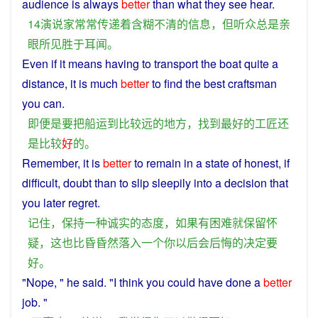
audience
is
always
better
than
what
they
see
hear
.
14
演说
家
常常
传递
着
含糊
不
清
的
信息
，
但
听众
总是
亲
眼
所
见
胜于
耳闻
。
Even
if it means having
to
transport
the
boat
quite
a
distance, it
is
much
better
to
find
the
best
craftsman
you can.
即便
是
要
把
船运
到
比较
远
的
地方
，
找到
最好
的
工匠
还
是
比较
好
的
。
Remember
,
it
is
better
to
remain
in
a
state
of
honest
,
if
difficult
,
doubt
than
to slip sleepily
into
a
decision
that
you
later
regret
.
记住
，
保持
一种
诚实
的
态度
，
如果
有
困难
就
保留
怀
疑
，
这
也
比
昏昏
然
落入
一个
你
以后
会
后悔
的
决定
要
好
。
"
Nope
, "
he
said
. "
I
think
you
could
have
done
a
better
job. "