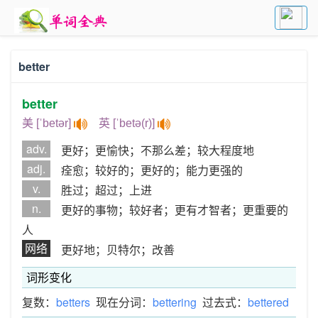
better
better
美 [ˈbetər]
英 [ˈbetə(r)]
adv.
更好；更愉快；不那么差；较大程度地
adj.
痊愈；较好的；更好的；能力更强的
v.
胜过；超过；上进
n.
更好的事物；较好者；更有才智者；更重要的
人
网络
更好地；贝特尔；改善
词形变化
复数：
betters
现在分词：
bettering
过去式：
bettered