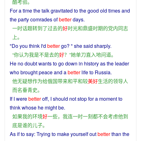
酷考验
。
For
a
time
the
talk
gravitated
to
the
good
old
times
and
the
party
comrades
of
better
days
.
一时
话题
转
到
了
过去
的
好
时光
和
鼎盛
时期
的
党内
同志
上
。
"Do
you
think
I
'd
better
go
? "
she
said
sharply.
“
你
认为
我
是不是
去
的
好
？”
她
单刀直入
地
问道
。
He
no
doubt
wants
to
go
down in
history
as
the
leader
who
brought
peace
and
a
better
life
to
Russia
.
他
无疑
想
作为
给
俄国
带来
和平
和
较
美好
生活
的
领导人
而
名垂青史
。
If
I
were
better
off,
I
should
not
stop for
a
moment
to
think
whose
he
might
be
.
如果
我
的
环境
好
一些
，
我
连
一时一刻
都
不会
考虑
他
到
底
是
谁
的
儿子
。
As
if
to
say
:
Trying
to
make
yourself
out
better
than
the