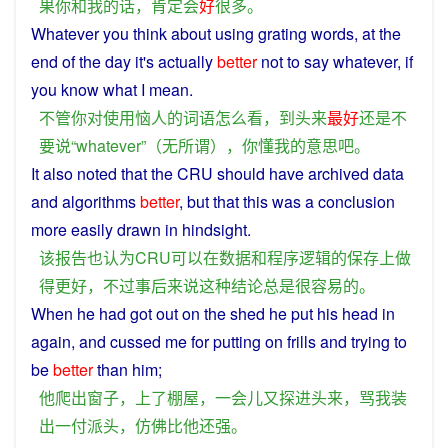
果
你
和
我
的话
，
肯定
会
好
很多
。
Whatever
you
think
about
using
grating
words
, at the
end
of the day
it
's
actually
better
not
to
say
whatever
, if
you
know
what
I
mean
.
不管
你
对
使用
恼人
的
词语
怎么
看
，
到头来
最好
还
是
不
要
说
“
whatever
”（
无所谓
），
你
懂
我
的
意思
吧
。
It
also
noted
that
the
CRU
should
have
archived
data
and
algorithms
better
,
but
that
this
was
a
conclusion
more
easily
drawn
in
hindsight
.
该
报告
也
认为
CRU
可以
在
数据
和
程序
逻辑
的
保存
上
做
得
更好
，
不过
事后
来说
这种
结论
总是
很
容易
的
。
When
he
had
got
out
on
the
shed
he
put
his
head
in
again
,
and
cussed
me
for
putting on frills and trying
to
be
better
than
him
;
他
爬
出
窗子
，
上
了
棚屋
，
一会儿
又
探
进
头
来
，
骂
我
装
出
一
付
派头
，
仿佛
比
他
还
强
。