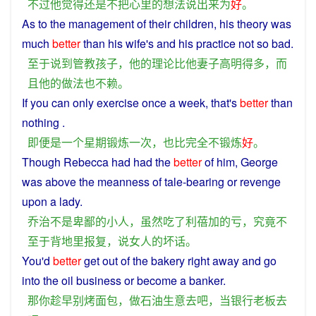
不过
他
觉得
还
是
不
把
心里
的
想法
说
出来
为
好
。
As
to the
management
of their
children
,
his
theory
was
much
better
than
his
wife
's
and
his
practice
not so
bad
.
至于
说到
管教
孩子
，
他
的
理论
比
他
妻子高明
得
多
，
而
且
他
的
做法
也
不赖
。
If
you can only
exercise
once
a
week
, that's
better
than
nothing .
即便
是
一个
星期
锻炼
一次
，
也
比
完全
不
锻炼
好
。
Though
Rebecca
had
had the
better
of
him,
George
was
above
the
meanness
of
tale
-bearing
or
revenge
upon
a
lady
.
乔治
不是
卑鄙
的
小人
，
虽然
吃
了
利蓓加
的
亏
，
究竟
不
至于
背地里
报复
，
说
女人
的
坏话
。
You
'd
better
get
out of
the
bakery
right
away
and
go
into the
oil
business
or
become
a
banker
.
那
你
趁早
别
烤
面包
，
做
石油
生意
去
吧
，
当
银行
老板
去