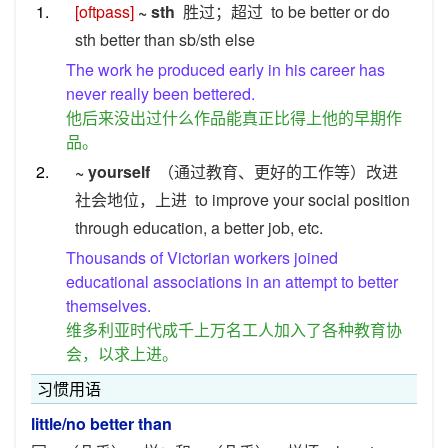
1.
[oftpass]
~ sth
胜过；超过
to be better or do
sth better than sb/sth else
The work he produced early in his career has
never really been bettered.
他后来没出过什么作品能真正比得上他的早期作
品。
2.
~ yourself
（通过教育、更好的工作等）改进
社会地位，上进
to improve your social position
through education, a better job, etc.
Thousands of Victorian workers joined
educational associations in an attempt to better
themselves.
维多利亚时代成千上万名工人加入了各种教育协
会，以求上进。
习惯用语
little/no better than