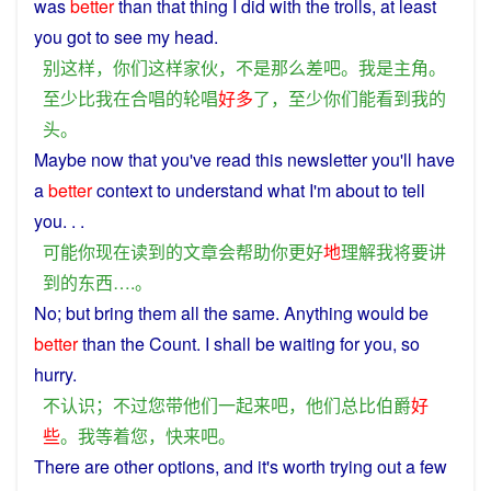
was
better
than
that
thing
I
did
with the trolls, at least
you
got
to
see
my
head
.
别
这样
，
你们
这样
家伙
，
不是
那么
差
吧
。
我
是
主角
。
至少
比
我
在
合唱
的
轮唱
好多
了
，
至少
你们
能
看到
我
的
头
。
Maybe
now
that
you
've
read
this newsletter you'll have
a
better
context
to
understand
what
I
'm
about
to
tell
you. . .
可能
你
现在
读
到
的
文章
会
帮助
你
更好
地
理解
我
将要
讲
到
的
东西
….。
No
;
but
bring
them
all the same. Anything would be
better
than
the
Count
.
I
shall be
waiting
for
you
, so
hurry
.
不
认识
；
不过
您
带
他们
一起
来
吧
，
他们
总
比
伯爵
好
些
。
我
等着
您
，
快
来
吧
。
There
are
other
options, and it's worth
trying
out
a
few