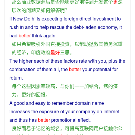
那么
商业
数据
源
后
是否
能够
更好
地
得到
开发
这个
更
深
层次
的
问题
又
如何
解答
呢？
If
New Delhi is
expecting
foreign
direct
investment
to
rush in and to
help
rescue
the
debt
-
laden
economy
,
it
had
better
think
again
.
如果
希望
吸引
外国
直接
投资
，
以
帮助
拯救
其
债务
沉重
的
经济
，
印度
政府
最好
三思
。
The
higher
each
of
these
factors
rate
with
you
,
plus
the
combination
of them all, the
better
your
potential
for
return
.
每个
这些
因素
率
较高
，
与
你们
一一
加
结合
，
您
的
潜
力
，
更好
的
回报
。
A
good
and
easy
to
remember
domain name
increases
the
exposure
of
your
company
on
Internet
and
thus
has
better
promotional
effect
.
良好
而
易于
记忆
的
域名
，
可
提高
互联网
用户
接触
你
公