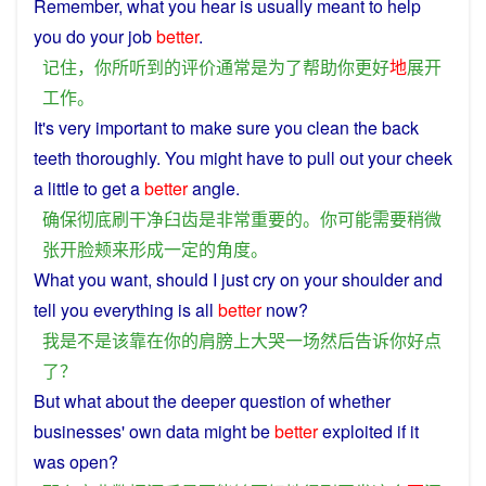
Remember
,
what
you
hear
is
usually
meant
to
help
you
do your
job
better
.
记住
，
你
所
听到
的
评价
通常
是
为了
帮助
你
更好
地
展开
工作
。
It's
very
important
to
make sure
you
clean
the back
teeth
thoroughly
.
You
might
have
to pull out your
cheek
a
little to get
a
better
angle
.
确保
彻底
刷干净
臼齿
是
非常
重要
的
。
你
可能
需要
稍微
张开
脸颊
来
形成
一定
的
角度
。
What
you
want,
should
I
just cry
on
your
shoulder
and
tell
you
everything
is
all
better
now
?
我
是不是
该
靠
在
你
的
肩膀
上
大哭
一场
然后
告诉
你
好点
了
？
But what about
the
deeper
question
of
whether
businesses
' own
data
might
be
better
exploited
if it
was
open
?