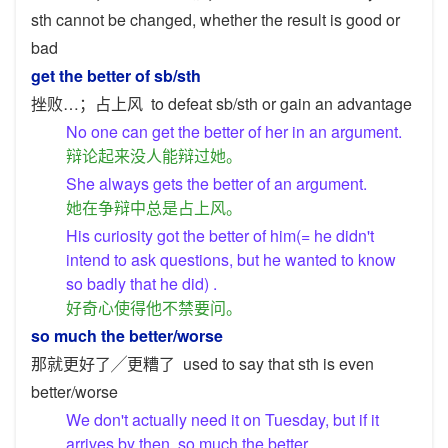
sth cannot be changed, whether the result is good or
bad
get the better of sb/sth
挫败…；占上风
to defeat sb/sth or gain an advantage
No one can get the better of her in an argument.
辩论起来没人能辩过她。
She always gets the better of an argument.
她在争辩中总是占上风。
His curiosity got the better of him(= he didn't
intend to ask questions, but he wanted to know
so badly that he did) .
好奇心使得他不禁要问。
so much the better/worse
那就更好了╱更糟了
used to say that sth is even
better/worse
We don't actually need it on Tuesday, but if it
arrives by then, so much the better.