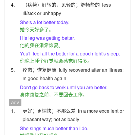
4.
（病势）好转的，见轻的；舒畅些的
less
ill/sick or unhappy
She's a lot better today.
她今天好多了。
His leg was getting better.
他的腿在渐渐恢复。
You'll feel all the better for a good night's sleep.
你晚上睡个好觉就会感觉好得多。
5.
痊愈；恢复健康
fully recovered after an illness;
in good health again
Don't go back to work until you are better.
身体康复之前，不要回去工作。
adv.
1.
更好；更愉快；不那么差
in a more excellent or
pleasant way; not as badly
She sings much better than I do.