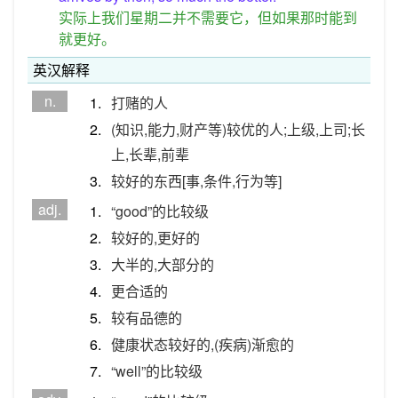
实际上我们星期二并不需要它，但如果那时能到
就更好。
英汉解释
n.
1.
打赌的人
2.
(知识,能力,财产等)较优的人;上级,上司;长
上,长辈,前辈
3.
较好的东西[事,条件,行为等]
adj.
1.
“good”的比较级
2.
较好的,更好的
3.
大半的,大部分的
4.
更合适的
5.
较有品德的
6.
健康状态较好的,(疾病)渐愈的
7.
“well”的比较级