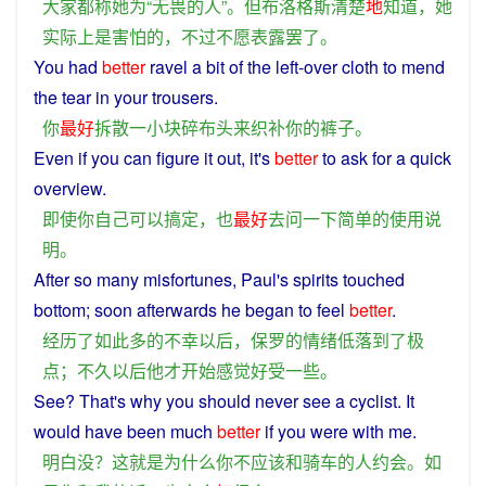
大家
都
称
她
为
“
无畏
的
人
”。
但
布洛格斯
清楚
地
知道
，
她
实际上
是
害怕
的
，
不过
不愿
表露
罢了
。
You
had
better
ravel
a
bit
of
the left-over
cloth
to
mend
the tear in
your
trousers
.
你
最好
拆散
一
小
块
碎
布
头
来
织补
你
的
裤子
。
Even if
you
can
figure it out, it's
better
to
ask
for a
quick
overview.
即使
你
自己
可以
搞定
，
也
最好
去
问
一下
简单
的
使用
说
明
。
After
so
many
misfortunes
,
Paul
's
spirits
touched
bottom
;
soon
afterwards
he
began
to
feel
better
.
经历
了
如此
多
的
不幸
以后
，
保罗
的
情绪低落
到
了
极
点
；
不久
以后
他
才
开始
感觉好受
一些
。
See
? That's
why
you
should
never
see
a
cyclist
.
It
would
have been much
better
if
you
were
with
me
.
明白
没
？
这
就是
为什么
你
不
应该
和
骑车
的
人
约会
。
如