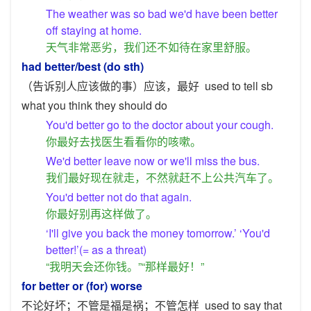
The weather was so bad we'd have been better
off staying at home.
天气非常恶劣，我们还不如待在家里舒服。
had better/best (do sth)
（告诉别人应该做的事）应该，最好
used to tell sb
what you think they should do
You'd better go to the doctor about your cough.
你最好去找医生看看你的咳嗽。
We'd better leave now or we'll miss the bus.
我们最好现在就走，不然就赶不上公共汽车了。
You'd better not do that again.
你最好别再这样做了。
‘I'll give you back the money tomorrow.’ ‘You'd
better!’(= as a threat)
“我明天会还你钱。”“那样最好！”
for better or (for) worse
不论好坏；不管是福是祸；不管怎样
used to say that