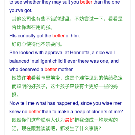
to
see
whether
they
may
suit
you
better
than
the one
you
've got.
其他
公司
也
有些
不错
的
键盘
，
不妨
尝试
一下
，
看看
是
否
比
你
现在
用
的
强
。
His
curiosity
got
the
better
of
him
.
好奇心
使得
他
不禁
要
问
。
She
looked
with
approval
at
Henrietta,
a
nice
well
balanced
intelligent
child
if
ever
there
was
one,
and
who
deserved
a
better
mother
.
她
赞许
地
看
着
亨里埃塔
，
这
是
个
难得
见到
的
情绪
稳定
而
聪明
的
好
孩子
，
这个
孩子
应该
有
个
更好
一些
的
妈
妈
。
Now
tell
me
what
has
happened
,
since
you
wise
men
knew
no
better
than to
make
a
heap
of
cinders
of
me
?
既然
你们
这些
聪明人
认为
最好
把
我
烧成
一
堆
灰烬
的
话
，
现在
跟
我
谈谈
吧
，
都
发生
了
什么
事情
？