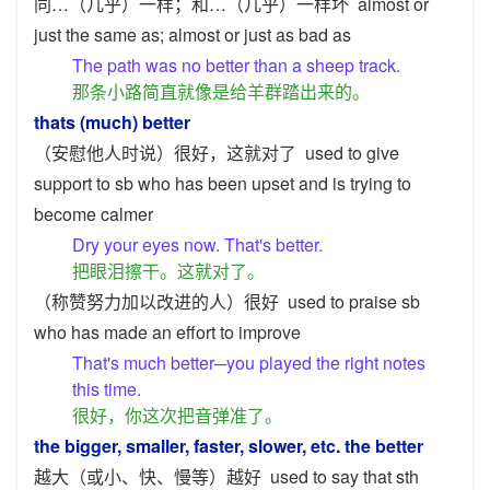
同…（几乎）一样；和…（几乎）一样坏
almost or
just the same as; almost or just as bad as
The path was no better than a sheep track.
那条小路简直就像是给羊群踏出来的。
thats (much) better
（安慰他人时说）很好，这就对了
used to give
support to sb who has been upset and is trying to
become calmer
Dry your eyes now. That's better.
把眼泪擦干。这就对了。
（称赞努力加以改进的人）很好
used to praise sb
who has made an effort to improve
That's much better─you played the right notes
this time.
很好，你这次把音弹准了。
the bigger, smaller, faster, slower, etc. the better
越大（或小、快、慢等）越好
used to say that sth