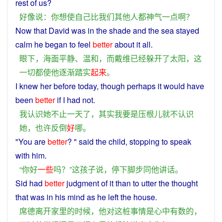
rest
of
us
?
好像
说
：
你
想
使
自己
比
我们
其他
人
都
神气
一点
啊
？
Now that
David
was
in
the
shade
and
the
sea
stayed
calm
he
began
to feel
better
about
it
all
.
眼下
，
海面
平静
、
温和
，
而
戴维
已经
躲开
了
太阳
，
这
一切
都
使
他
逐渐
踏实
起来
。
I
knew
her
before today, though
perhaps
it
would
have
been
better
if
I
had
not
.
我
认识
她
不止
一天
了
，
其实
我
要是
压根儿
就
不
认识
她
，
也许
反倒
好
哪
。
"You are
better
? " said
the
child
, stopping to
speak
with him.
“
你好
一些
吗？”
这
孩子
说
，
停下
脚步
同
他
讲话
。
Sid
had
better
judgment
of
it
than
to
utter
the
thought
that
was
in his
mind
as
he
left
the
house
.
席德
离开
家里
的
时候
，
他
对
这
桩
事情
是
心中有数
的
，