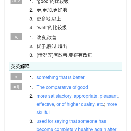
adv.
1.
“good”的比较级
2.
更,更加,更好地
3.
更多地,以上
4.
“well”的比较级
v.
1.
改良,改善
2.
优于,胜过,超出
3.
(情况等)有改善,变得有改进
英英解释
n.
1.
something
that
is
better
adj.
1.
The
comparative
of
good
2.
more
satisfactory
,
appropriate
,
pleasant
,
effective
,
or
of
higher
quality
,
etc
.;
more
skillful
3.
used
for
saying
that
someone
has
become
completely
healthy
again
after