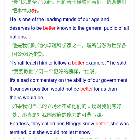
他们
总是
全力以赴
。
他们
善于
接触
同事
们
，
协助
他们
把
事情
办
好
。
He
is
one
of the leading
minds
of
our
age
and
deserves
to
be
better
known
to the general
public
of all
nations
.
他
是
我们
时代
的
卓越
科学家
之一
，
理所当然
为
世界
各
国
公众
所
推崇
。
"
I
shall
teach
him
to
follow
a
better
example
, "
he
said
.
“
我
要
教
他
学习
一个
更好
的
榜样
，”
他
说
。
It's a
sad
commentary
on
the
ability
of
our
government
if
our
own
position
would not be
better
for
us
than
theirs would be.
如果
我们
自己
的
立场
还
不如
他们
的
立场
对
我们
有
好
处
，
那
真是
对
我国
政府
的
能力
的
可悲
写照
。
Fearless
, they
called
her. Bloggs
knew
better
;
she
was
terrified
,
but
she
would
not
let it
show
.