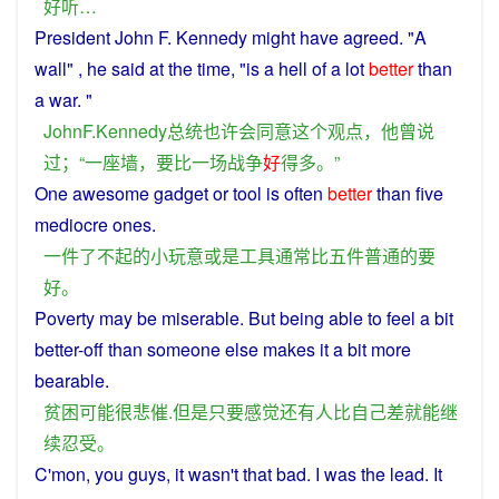
好听
…
President
John F. Kennedy
might
have
agreed
. "
A
wall
" ,
he
said at
the
time, "is a hell of a
lot
better
than
a
war
. "
JohnF.Kennedy
总统
也许会
同意
这个
观点
，
他
曾
说
过
；“
一
座
墙
，
要
比
一场
战争
好
得
多
。”
One
awesome
gadget
or
tool
is
often
better
than
five
mediocre
ones.
一件
了不起
的
小
玩意
或是
工具
通常
比
五
件
普通
的
要
好
。
Poverty
may
be miserable.
But
being
able
to
feel
a
bit
better-off
than
someone
else makes it a bit more
bearable
.
贫困
可能
很
悲
催
.
但是
只要
感觉
还
有人
比
自己
差
就
能
继
续
忍受
。
C'
mon
,
you
guys
, it wasn't that
bad
.
I
was
the
lead
. It