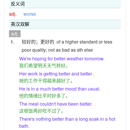
反义词
adj.
worse
英汉双解
adj.
1.
较好的；更好的
of a higher standard or less
poor quality; not as bad as sth else
We're hoping for better weather tomorrow.
我们希望明天天气转好。
Her work is getting better and better .
她的工作干得越来越好了。
He is in a much better mood than usual.
他的情绪比平时好多了。
The meal couldn't have been better.
这顿饭再好吃不过了。
There's nothing better than a long soak in a hot
bath.