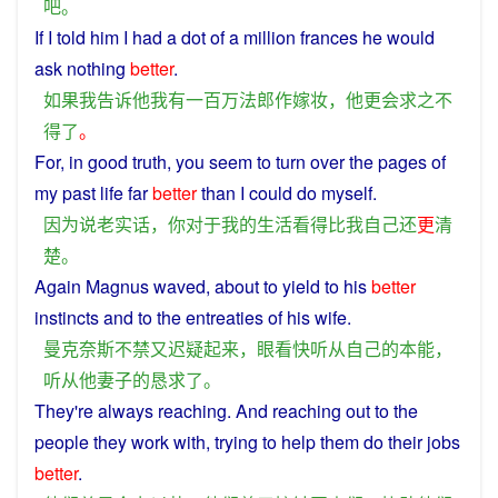
吧
。
If
I
told
him
I
had
a
dot
of
a
million
frances
he
would
ask
nothing
better
.
如果
我
告诉
他
我
有
一百万
法郎
作
嫁妆
，
他
更
会
求之不
得
了
。
For
, in good
truth
,
you
seem to turn over the pages
of
my
past
life
far
better
than
I
could
do
myself
.
因为
说
老
实话
，
你
对于
我
的
生活
看
得
比
我
自己
还
更
清
楚
。
Again
Magnus
waved
, about
to
yield
to
his
better
instincts
and
to the
entreaties
of
his
wife
.
曼克奈斯
不禁
又
迟疑
起来
，
眼看
快
听从
自己
的
本能
，
听从
他
妻子
的
恳求
了
。
They
're
always
reaching
. And reaching
out
to
the
people
they
work
with, trying to
help
them
do
their jobs
better
.