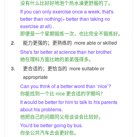
没有什么比好好地泡个热水澡更舒服的了。
If you can only exercise once a week, that's
better than nothing(= better than taking no
exercise at all) .
即便是一个星期锻炼一次，也比完全不锻炼好。
2.
能力更强的；更熟练的
more able or skilled
She's far better at science than her brother.
她在理科方面比她的弟弟强得多。
3.
更合适的；更恰当的
more suitable or
appropriate
Can you think of a better word than ‘nice’?
你能找到一个比 nice 更合适的字眼吗？
It would be better for him to talk to his parents
about his problems.
他把自己的问题同父母谈谈会比较好。
You'd be better going by bus.
你坐公共汽车去会更好些。