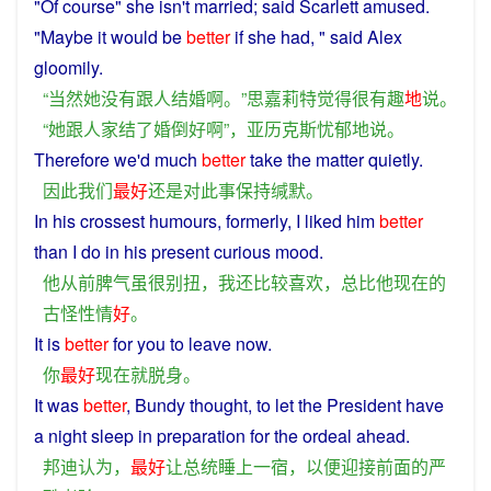
"Of
course
"
she
isn't
married
;
said
Scarlett
amused
.
"
Maybe
it would be
better
if
she
had
, "
said
Alex
gloomily
.
“
当然
她
没有
跟
人
结婚
啊
。”
思
嘉莉
特
觉得
很
有趣
地
说
。
“
她
跟
人家
结
了
婚
倒好
啊
”，
亚历克斯
忧郁
地
说
。
Therefore
we
'd much
better
take
the
matter
quietly
.
因此
我们
最好
还
是
对
此
事
保持
缄默
。
In
his
crossest
humours,
formerly
,
I
liked
him
better
than
I
do
in his
present
curious
mood
.
他
从前
脾气虽
很
别扭
，
我
还
比较
喜欢
，
总
比
他
现在
的
古怪
性情
好
。
It
is
better
for
you
to
leave
now
.
你
最好
现在
就
脱身
。
It was
better
, Bundy
thought
,
to
let
the
President
have
a
night
sleep
in
preparation
for the
ordeal
ahead
.
邦迪
认为
，
最好
让
总统
睡
上
一
宿
，
以便
迎接
前面
的
严