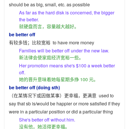
should be as big, small, etc. as possible
As far as the hard disk is concerned, the bigger
the better.
就硬盘而言，容量越大越好。
be better off
有较多钱；比较宽裕
to have more money
Families will be better off under the new law.
新法律会使家庭经济宽裕一些。
Her promotion means she's $100 a week better
off.
她的晋升意味着她每星期多挣 100 元。
be better off (doing sth)
（在某情况下或因做某事）更幸福，更满意
used to
say that sb is/would be happier or more satisfied if they
were in a particular position or did a particular thing
She's better off without him.
没有他，她活得更幸福。