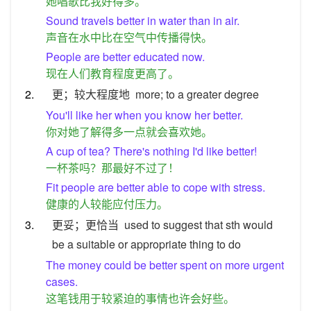
她唱歌比我好得多。
Sound travels better in water than in air.
声音在水中比在空气中传播得快。
People are better educated now.
现在人们教育程度更高了。
2.
更；较大程度地
more; to a greater degree
You'll like her when you know her better.
你对她了解得多一点就会喜欢她。
A cup of tea? There's nothing I'd like better!
一杯茶吗？那最好不过了！
Fit people are better able to cope with stress.
健康的人较能应付压力。
3.
更妥；更恰当
used to suggest that sth would
be a suitable or appropriate thing to do
The money could be better spent on more urgent
cases.
这笔钱用于较紧迫的事情也许会好些。