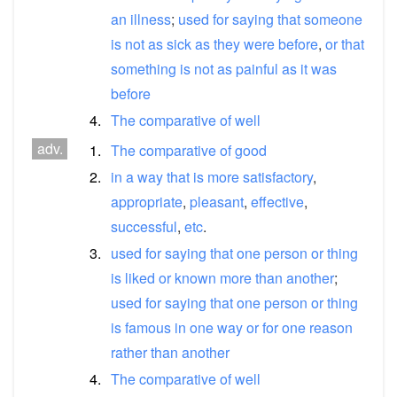
an
illness
;
used
for
saying
that
someone
is
not
as
sick
as
they
were
before
,
or
that
something
is
not
as
painful
as
it
was
before
4.
The
comparative
of
well
adv.
1.
The
comparative
of
good
2.
in
a
way
that
is
more
satisfactory
,
appropriate
,
pleasant
,
effective
,
successful
,
etc
.
3.
used
for
saying
that
one
person
or
thing
is
liked
or
known
more
than
another
;
used
for
saying
that
one
person
or
thing
is
famous
in
one
way
or
for
one
reason
rather
than
another
4.
The
comparative
of
well