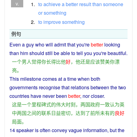
v.
1.
to
achieve
a
better
result
than
someone
or
something
2.
to
improve
something
例句
Even
a
guy
who will admit
that
you
're
better
looking
than
him
should
still
be
able to tell
you
you're
beautiful
.
一个
男人
觉得
你
长
得
比
他
好
，
他
还
是
应该
赞美
你
漂
亮
。
This
milestone
comes
at
a
time
when both
governments
recognise
that
relations
between
the two
countries
have
never
been
better
, nor
closer
.
这
是
一个
里程碑式
的
伟大
时刻
，
两国
政府
一致
认为
英
中
两国
之间
的
联系
日益
密切
，
达到
了
前所未有
的
良好
局面
。
14
speaker
is
often
convey
vague
information
,
but
the