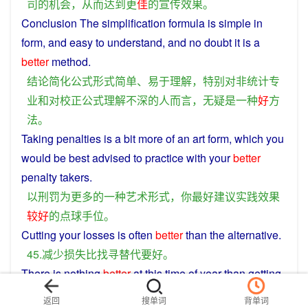
司
的
机会
，
从而
达到
更
佳
的
宣传
效果
。
Conclusion
The
simplification
formula
is
simple
in
form
, and
easy
to
understand
, and
no
doubt
it is
a
better
method
.
结论
简化
公式
形式
简单
、
易于
理解
，
特别
对
非
统计
专
业
和
对
校正
公式
理解
不
深
的
人
而言
，
无疑
是
一种
好
方
法
。
Taking
penalties
is
a
bit
more of an
art
form
, which
you
would be
best
advised
to
practice
with your
better
penalty
takers.
以
刑罚
为
更多
的
一种
艺术
形式
，
你
最好
建议
实践
效果
较好
的
点球
手
位
。
Cutting
your
losses
is often
better
than
the
alternative
.
45.
减少
损失
比
找寻
替代
要好
。
There is
nothing
better
at
this
time
of
year
than
getting
out
of the
cold
weather
and
watching
your
favorite
返回
搜单词
背单词