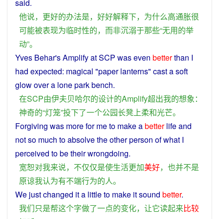
said
.
他
说
，
更好
的
办法
是
，
好好
解释
下
，
为什么
高
通胀
很
可能
被
表现
为
临时性
的
，
而
非
沉溺
于
那些
“
无用
的
举
动
”。
Yves Behar's Amplify
at
SCP
was even
better
than
I
had
expected
:
magical
"paper
lanterns
"
cast
a
soft
glow
over
a
lone
park
bench
.
在
SCP
由
伊夫
贝哈尔
的
设计
的
Amplify
超出
我
的
想象
：
神奇
的
“
灯笼
”
投下
了
一个
公园
长凳上
柔和
光芒
。
Forgiving
was
more
for
me
to
make
a
better
life
and
not
so much to
absolve
the other
person
of
what
I
perceived
to be their
wrongdoing
.
宽恕
对
我
来说
，
不仅仅是
使
生活
更加
美好
，
也
并不是
原谅
我
认为
有
不端行为
的
人
。
We
just
changed
it
a little to
make
it
sound
better
.
我们
只是
帮
这个
字
做
了
一点
的
变化
，
让
它
读
起来
比较