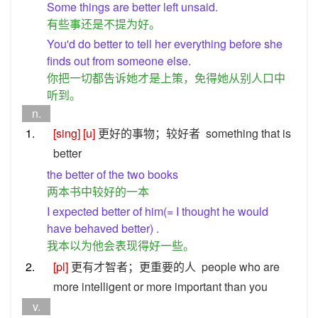
Some things are better left unsaid.
有些事还是不提为好。
You'd do better to tell her everything before she
finds out from someone else.
你把一切都告诉她才是上策，免得她从别人口中
听到。
n.
1.
[sing]
[u]
更好的事物；较好者
something that is
better
the better of the two books
两本书中较好的一本
I expected better of him(= I thought he would
have behaved better) .
我本以为他会表现得好一些。
2.
[pl]
更有才智者；更重要的人
people who are
more intelligent or more important than you
v.