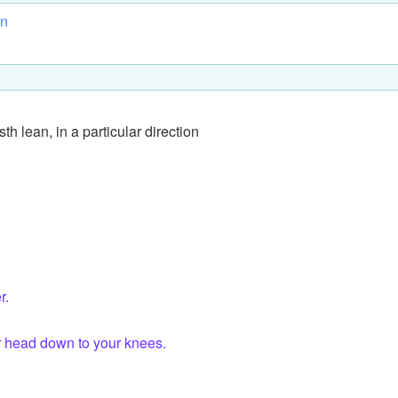
rn
sth lean, in a particular direction
r.
r head down to your knees.