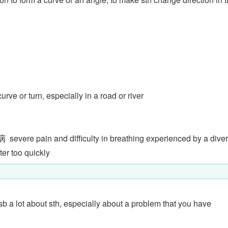
curve or turn, especially in a road or river
病
severe pain and difficulty in breathing experienced by a diver
er too quickly
o sb a lot about sth, especially about a problem that you have