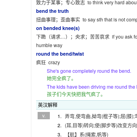
致力于某事；专心致志
to think very hard about 
bend the truth
扭曲事理；歪曲事实
to say sth that is not com
on bended knee(s)
下跪（请求…）；央求；苦苦哀求
if you ask f
humble way
round the bend/twist
疯狂
crazy
She's gone completely round the bend.
她完全疯了。
The kids have been driving me round the
孩子们今天快把我气疯了。
英汉解释
v.
1.
弄弯,使弯曲,拗弯(棍子等);屈(膝);
2.
(耳,目等)转向;使(脚步等)改变方向
3.
【航】系(绳索,帆等)