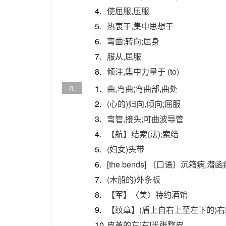
4.
使屈服,压服
5.
热衷于,集中思想于
6.
弯曲;转向;屈身
7.
服从,屈服
8.
倾注,集中力量于 (to)
n.
1.
曲,弯曲;弯曲部,曲处
2.
(心的)归向,倾向;屈服
3.
弯管,接头;可曲波导管
4.
【航】结索(法);索结
5.
(妇女)头带
6.
[the bends] 〔口语〕沉箱病,
7.
(木船的)外条板
8.
【军】〈美〉特约酒馆
9.
【纹章】(盾上自右上至左下的)
10.
皮革的左[右]半张整皮