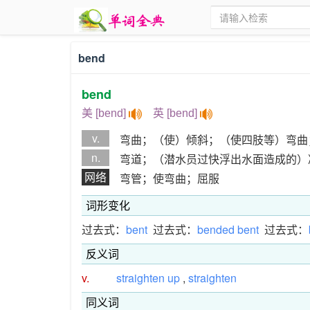
bend
bend
美 [bend]
英 [bend]
v.
弯曲；（使）倾斜；（使四肢等）弯曲
n.
弯道；（潜水员过快浮出水面造成的）
网络
弯管；使弯曲；屈服
词形变化
过去式：
bent
过去式：
bended bent
过去式：
反义词
v.
straighten up
,
straighten
同义词