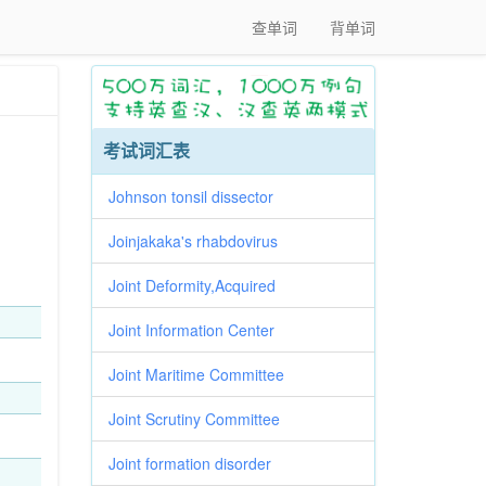
查单词
背单词
考试词汇表
Johnson tonsil dissector
Joinjakaka's rhabdovirus
Joint Deformity,Acquired
Joint Information Center
Joint Maritime Committee
Joint Scrutiny Committee
Joint formation disorder