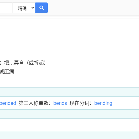
；把…弄弯（或折起）
减压病
bended
第三人称单数：
bends
现在分词：
bending