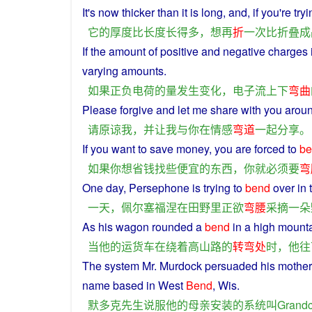
It
's now
thicker
than
it
is
long
, and, if you're
tryi
它
的
厚度
比
长度
长
得
多
，
想
再
折
一次
比
折叠
成
If
the
amount
of
positive
and
negative
charges 
varying
amounts
.
如果
正
负电荷
的
量
发生
变化
，
电子
流
上下
弯曲
Please
forgive
and
let
me
share
with
you
arou
请
原谅
我
，
并
让
我
与
你
在
情感
弯道
一起
分享
。
If
you
want
to
save money,
you
are
forced
to
be
如果
你
想
省钱
找
些
便宜
的
东西
，
你
就
必须
要
弯
One
day
, Persephone
is
trying to
bend
over
in
一天
，
佩尔塞福涅
在
田野
里
正
欲
弯腰
采摘
一
朵
As
his
wagon
rounded
a
bend
in
a high mount
当
他
的
运
货车
在
绕
着
高山
路
的
转弯
处
时
，
他
往
The
system
Mr. Murdock
persuaded
his
mother
name
based
in
West
Bend
, Wis.
默多克
先生
说服
他
的
母亲
安装
的
系统
叫
Grandc