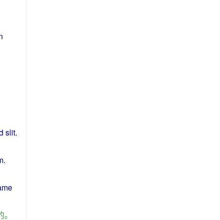
n
d
slit
.
m
.
same
的
。