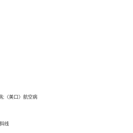
潜函病;〈美口〉航空病
右斜线