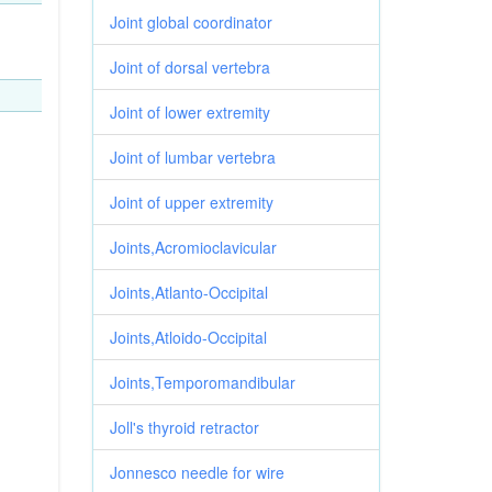
Joint global coordinator
Joint of dorsal vertebra
Joint of lower extremity
Joint of lumbar vertebra
Joint of upper extremity
Joints,Acromioclavicular
Joints,Atlanto-Occipital
Joints,Atloido-Occipital
Joints,Temporomandibular
Joll's thyroid retractor
Jonnesco needle for wire