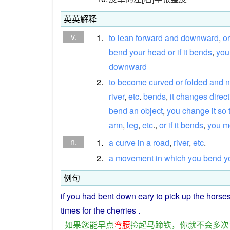
英英解释
v.
1.
to
lean
forward
and
downward
,
or
bend
your
head
or
if
it
bends
,
you
downward
2.
to
become
curved
or
folded
and
n
river
,
etc
.
bends
,
it
changes
direc
bend
an
object
,
you
change
it
so
arm
,
leg
,
etc
.,
or
if
it
bends
,
you
m
n.
1.
a
curve
in
a
road
,
river
,
etc
.
2.
a
movement
in
which
you
bend
y
例句
if
you
had
bent
down eary
to
pick
up
the
horse
times
for the
cherries
.
如果
您
能
早点
弯腰
捡
起
马蹄铁
，
你
就
不会
多次