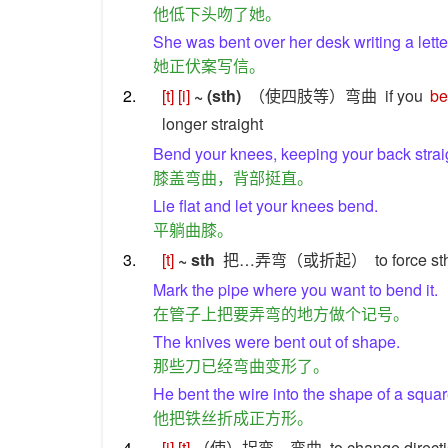
他低下头吻了她。
She was bent over her desk writing a lette
她正伏案写信。
2.
[t]
[i]
~ (sth)
（使四肢等）弯曲
if you
b
longer straight
Bend your knees, keeping your back strai
膝盖弯曲，背部挺直。
Lie flat and let your knees bend.
平躺曲膝。
3.
[t]
~ sth
把…弄弯（或折起）
to force s
Mark the pipe where you want to bend it.
在管子上把要弄弯的地方做个记号。
The knives were bent out of shape.
那些刀已经弯曲变形了。
He bent the wire into the shape of a squar
他把铁丝折成正方形。
4.
[i]
[t]
（使）拐弯，弯曲
to change directi