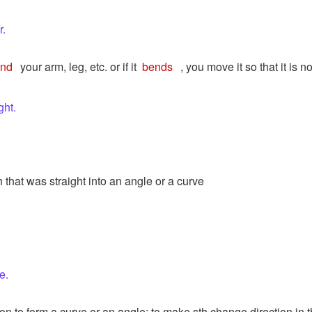
r.
end
your arm, leg, etc. or if it
bends
, you move it so that it is n
ght.
th that was straight into an angle or a curve
e.
on to form a curve or an angle; to make sth change direction in t