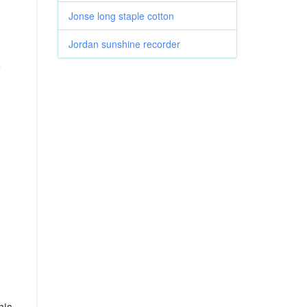
Jonse long staple cotton
Jordan sunshine recorder
o
his