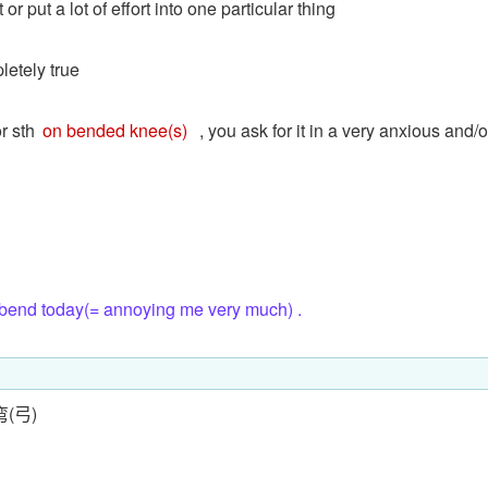
or put a lot of effort into one particular thing
pletely true
or sth
on bended knee(s)
, you ask for it in a very anxious and/o
 bend today(= annoying me very much) .
弯(弓)