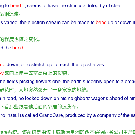
ng
to
bend
it
, seems to
have
the structural integrity of
steel
.
品
钢
还
难
。
is
varied
, the
electron
stream
can
be made to
bend
up or
down
i
的
程度
也
随
之
变化
。
nd
the
bend
.
nd
down
,
or
to
stretch
up to
reach
the
top
shelves
.
腰
或
向上
伸手
去
拿
高
架
上
的
货物
。
the
fields
picking
flowers
one, the
earth
suddenly
open
to
a
broa
野花
时
，
大地
突然
裂开
了
一
条
宽宽
的
地
缝
。
ain
road
,
he
looked
down on his
neighbors
'
wagons
ahead
of
hi
下看
那些
跟着
他
后面
的
邻居
的
运
货车
。
to
install
is
called GrandCare,
produced
by
a
company
of the 
are
系统
。
该
系统
是
由
位于
威斯康星
洲
的
西
本
德德
同名
公司
生产