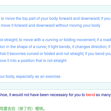
to
move
the
top
part
of
your
body
forward
and
downward
;
if
you
move
it
forward
and
downward
without
moving
your
body
ot
straight
;
to
move
with
a
curving
or
folding
movement
;
if
a
road
tion
in
the
shape
of
a
curve
;
if
light
bends
,
it
changes
direction
;
if
that
it
becomes
curved
or
folded
and
not
straight
;
if
you
bend
yo
ove
it
into
a
position
that
is
not
straight
our
body
,
especially
as
an
exercise
shoe
, it
would
not
have been necessary for
you
to
bend
so many
弯腰
去
捡
（
掉
了
的
）
樱桃
。