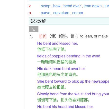
v.
stoop
,
bow
,
bend over
,
lean down
,
tu
n.
curve
,
curvature
,
corner
英汉双解
v.
1.
[i]
[t]
（使）倾斜，偏向
to lean, or make 
He bent and kissed her.
他低下头吻了她。
fields of poppies bending in the wind
一畦畦随风摇摆的罂粟
His dark head bent over her.
他那黑色的头向她弯去。
She bent forward to pick up the newspape
她弯腰去捡报纸。
Slowly bend from the waist and bring you
慢慢弯下腰，把头低垂到膝部。
He bent his head and kissed her.