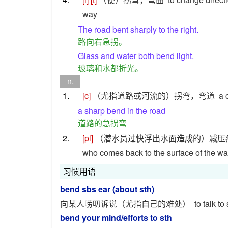
way
The road bent sharply to the right.
路向右急拐。
Glass and water both bend light.
玻璃和水都折光。
n.
1.
[c]
（尤指道路或河流的）拐弯，弯道
a 
a sharp bend in the road
道路的急拐弯
2.
[pl]
（潜水员过快浮出水面造成的）减压
who comes back to the surface of the wat
习惯用语
bend sbs ear (about sth)
向某人唠叨诉说（尤指自己的难处）
to talk t
bend your mind/efforts to sth