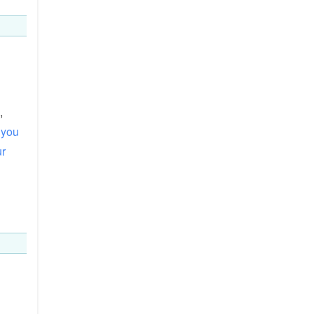
,
you
ur