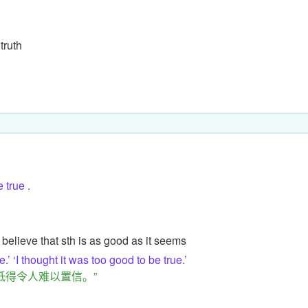
 truth
true .
 believe that sth is as good as it seems
’ ‘I thought it was too good to be true.’
低得令人难以置信。”