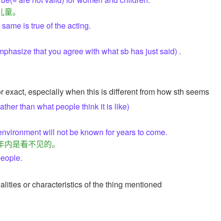
儿童。
same is true of the acting.
phasize that you agree with what sb has just said) .
or exact, especially when this is different from how sth seems
rather than what people think it is like)
 environment will not be known for years to come.
年内是看不见的。
people.
alities or characteristics of the thing mentioned