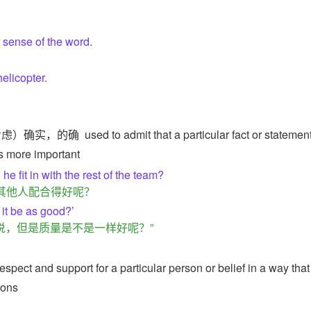
t sense of the word.
helicopter.
。
考虑）确实，的确
used to admit that a particular fact or statement
is more important
 he fit in with the rest of the team?
其他人配合得好呢？
 it be as good?’
说，但是质量是不是一样好呢？”
spect and support for a particular person or belief in a way that
ions