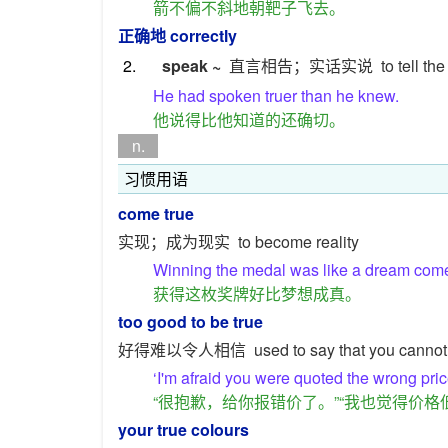
箭不偏不斜地朝靶子飞去。
正确地
correctly
2.
speak ~
直言相告；实话实说
to tell the
He had spoken truer than he knew.
他说得比他知道的还确切。
n.
习惯用语
come true
实现；成为现实
to become reality
Winning the medal was like a dream come 
获得这枚奖牌好比梦想成真。
too good to be true
好得难以令人相信
used to say that you cannot
‘I'm afraid you were quoted the wrong price.
“很抱歉，给你报错价了。”“我也觉得价格
your true colours