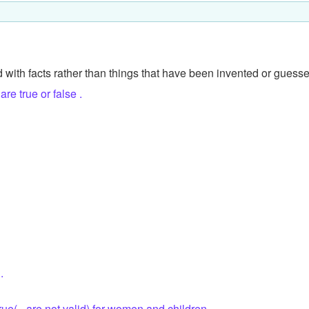
 with facts rather than things that have been invented or guess
re true or false .
.
true(= are not valid) for women and children.