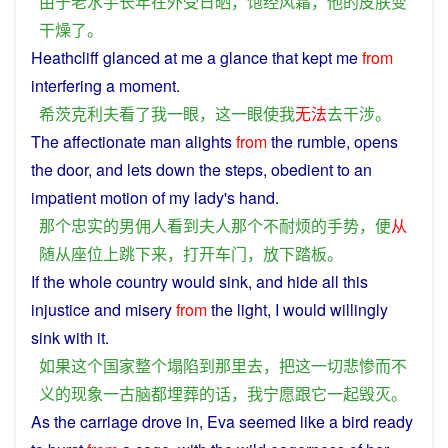
由于
老
水手
长年
在外
受
日晒
，
饱经风霜
，
他
的
皮肤
变
干燥
了
。
Heathcliff
glanced
at
me
a
glance
that
kept
me
from
interfering
a moment.
希茨克利夫
看
了
我
一
眼
，
这
一
眼
使
我
无法
去
干涉
。
The
affectionate
man
alights
from
the
rumble
,
opens
the
door
, and
lets
down
the steps,
obedient
to an
impatient
motion
of my
lady
's
hand
.
那个
忠实
的
男
佣人
看到
夫人
那个
不耐烦
的
手势
，
便
从
随从
座位
上
跳
下来
，
打开
车门
，
放下
踏板
。
If
the
whole
country
would
sink
,
and
hide
all
this
injustice
and
misery
from
the light,
I
would
willingly
sink
with
it
.
如果
这个
国家
整个
塌陷
到
那里
去
，
把
这
一切
悲惨
而
不
义
的
现象
一
古
脑
都
埋葬
的话
，
我
宁愿
跟
它
一起
毁灭
。
As
the
carriage
drove
in
,
Eva
seemed
like
a
bird
ready