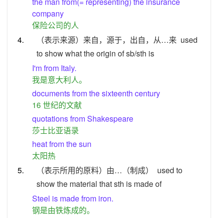
the man from(= representing) the insurance
company
保险公司的人
4.
（表示来源）来自，源于，出自，从…来
used
to show what the origin of sb/sth is
I'm from Italy.
我是意大利人。
documents from the sixteenth century
16 世纪的文献
quotations from Shakespeare
莎士比亚语录
heat from the sun
太阳热
5.
（表示所用的原料）由…（制成）
used to
show the material that sth is made of
Steel is made from iron.
钢是由铁炼成的。