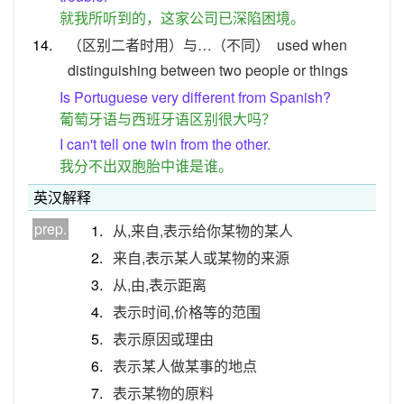
就我所听到的，这家公司已深陷困境。
14.
（区别二者时用）与…（不同）
used when
distinguishing between two people or things
Is Portuguese very different from Spanish?
葡萄牙语与西班牙语区别很大吗？
I can't tell one twin from the other.
我分不出双胞胎中谁是谁。
英汉解释
prep.
1.
从,来自,表示给你某物的某人
2.
来自,表示某人或某物的来源
3.
从,由,表示距离
4.
表示时间,价格等的范围
5.
表示原因或理由
6.
表示某人做某事的地点
7.
表示某物的原料