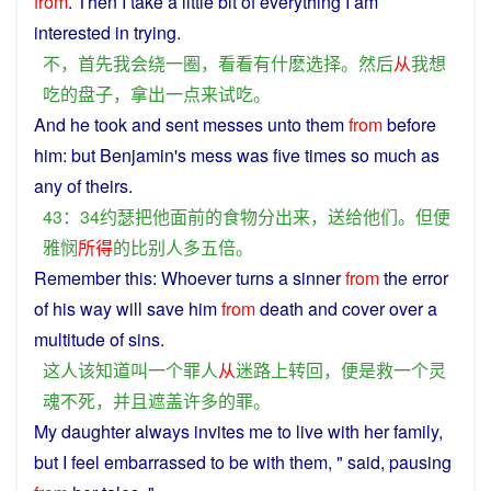
from
.
Then
I
take
a
little
bit
of
everything I am
interested in
trying
.
不
，
首先
我
会
绕
一
圈
，
看看
有
什
麽
选择
。
然后
从
我
想
吃
的
盘子
，
拿
出
一点
来
试
吃
。
And
he
took
and
sent
messes
unto
them
from
before
him
:
but
Benjamin's mess was
five
times
so
much
as
any of
theirs
.
43：34
约瑟
把
他
面前
的
食物
分
出来
，
送给
他们
。
但
便
雅
悯
所得
的
比
别人
多
五
倍
。
Remember
this
: Whoever turns
a
sinner
from
the
error
of
his
way will
save
him
from
death
and
cover
over
a
multitude
of
sins
.
这
人
该
知道
叫
一个
罪人
从
迷路
上
转回
，
便是
救
一个
灵
魂
不
死
，
并且
遮盖
许多
的
罪
。
My
daughter
always
invites me
to
live
with
her
family
,
but
I
feel
embarrassed to be with
them
, " said,
pausing