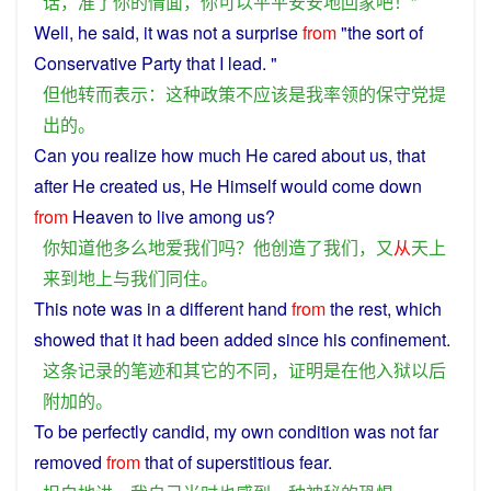
话
，
准
了
你
的
情面
，
你
可以
平平安安
地
回家
吧
！”
Well,
he
said
, it
was
not
a surprise
from
"the
sort
of
Conservative Party that
I
lead
. "
但
他
转而
表示
：
这种
政策
不
应该
是
我
率领
的
保守党
提
出
的
。
Can
you
realize
how
much
He
cared about
us
, that
after
He
created
us
, He Himself would
come
down
from
Heaven
to
live
among us?
你
知道
他
多么
地
爱
我们
吗？
他
创造
了
我们
，
又
从
天上
来到
地上
与
我们
同
住
。
This
note
was
in
a
different
hand
from
the
rest
, which
showed
that it had been
added
since
his
confinement
.
这
条
记录
的
笔迹
和
其它
的
不同
，
证明
是
在
他
入狱
以后
附加
的
。
To be
perfectly
candid
,
my
own
condition
was
not
far
removed
from
that
of
superstitious
fear
.