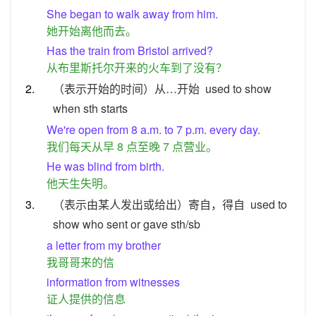
She began to walk away from him.
她开始离他而去。
Has the train from Bristol arrived?
从布里斯托尔开来的火车到了没有？
2.
（表示开始的时间）从…开始
used to show
when sth starts
We're open from 8 a.m. to 7 p.m. every day.
我们每天从早 8 点至晚 7 点营业。
He was blind from birth.
他天生失明。
3.
（表示由某人发出或给出）寄自，得自
used to
show who sent or gave sth/sb
a letter from my brother
我哥哥来的信
information from witnesses
证人提供的信息