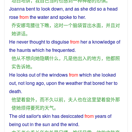
坦白
地
讲
，
我
自己
当时
也
感到
一种
神秘
的
恐惧
。
Joanna
bent
to
look
down
,
and
as
she
did so
a
head
rose
from
the
water
and
spoke
to her.
乔安娜
弯腰
往下
瞧
，
这时
一个
脑袋
冒出
水面
，
并且
对
她
讲话
。
He
never
thought
to
disguise
from
her
a knowledge
of
the
haunts
which
he
frequented
.
他
从不
想
向
她
隐瞒
什么
，
凡是
他
出入
的
地方
，
他
都
照
实告诉
她
。
He
looks out of the
windows
from
which
she
looked
out, not
long
ago
,
upon
the
weather
that
bored
her
to
death
.
他
望
着
窗外
，
而
不久
以前
，
夫人
也
在
这里
望
着
窗外
那
使
她
烦
得
要死
的
天气
。
The
old
sailor
's
skin
has
desiccated
from
years of
being
out
in the
sun
and
the wind.