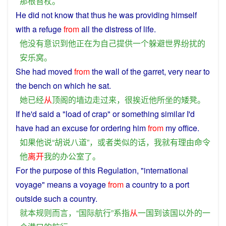
那
根
笞杖
。
He
did
not
know
that thus
he
was
providing
himself
with
a
refuge
from
all
the
distress
of
life
.
他
没有
意识到
他
正在
为
自己
提供
一个
躲避
世界
纷扰
的
安乐窝
。
She
had
moved
from
the
wall
of
the
garret
,
very
near
to
the bench on
which
he
sat
.
她
已经
从
顶阁
的
墙
边
走
过来
，
很
挨近
他
所
坐
的
矮凳
。
If
he
'd
said
a
"load
of
crap
"
or
something
similar
I
'd
have
had an
excuse
for
ordering
him
from
my
office
.
如果
他
说
“
胡说八道
”，
或者
类似
的话
，
我
就
有
理由
命令
他
离开
我
的
办公室
了
。
For the purpose
of
this
Regulation
, "
international
voyage
"
means
a
voyage
from
a
country
to
a
port
outside
such a country.
就
本
规则
而言
，“
国际
航行
”
系
指
从
一
国
到
该
国
以外
的
一