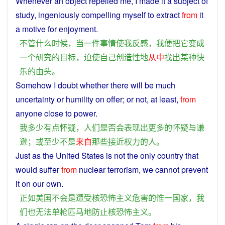
Whenever an
object
repelled
me
,
I
made
it
a
subject
of
study
,
ingeniously
compelling
myself
to extract
from
it
a
motive for
enjoyment
.
不管
什么
时候
，
当
一件
事情
使
我
反感
，
我
便
把
它
变成
一个
研究
的
目标
，
迫使
自己
创造性
地
从中
找出
某
种
快
乐
的
由头
。
Somehow
I
doubt
whether there will be
much
uncertainty
or
humility
on offer;
or
not
, at
least
,
from
anyone
close
to
power
.
我
多少
有点
怀疑
，
人们
是否
会
表现
出
更多
的
怀疑
与
谦
逊
；
或
至少
不是
来自
那些
接近
权力
的
人
。
Just
as
the
United
States
is
not
the
only
country
that
would
suffer
from
nuclear
terrorism
,
we
cannot
prevent
it on our own.
正如
美国
不会
是
遭受
核
恐怖主义
危害
的
惟一
国家
，
我
们
也
无法
单枪匹马
地
防止
核
恐怖主义
。