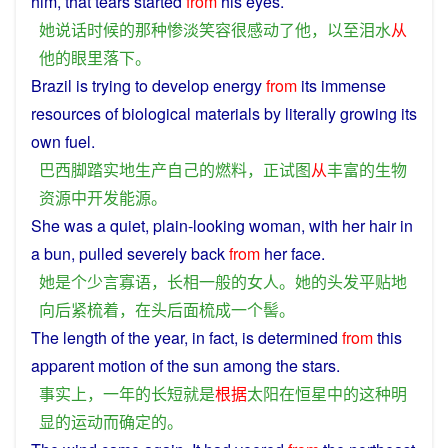
him
,
that
tears
started
from
his
eyes
.
她
说话
时候
的
那种
惨淡
笑容
很
感动
了
他
，
以至
泪水
从
他
的
眼
里
落下
。
Brazil
is
trying
to
develop
energy
from
its
immense
resources
of
biological
materials by
literally
growing its
own
fuel
.
巴西
脚踏实地
生产
自己
的
燃料
，
正
试图
从
丰富
的
生物
资源
中
开发
能源
。
She
was
a
quiet
,
plain
-looking
woman
, with
her
hair
in
a
bun, pulled
severely
back
from
her
face
.
她
是
个
少言寡语
，
长相
一般
的
女人
。
她
的
头发
平
贴
地
向后
紧
梳
着
，
在
头
后面
梳
成
一个
髻
。
The
length
of
the
year
, in
fact
,
is
determined
from
this
apparent
motion
of the
sun
among the stars.
事实上
，
一
年
的
长短
就是
根据
太阳
在
恒星
中
的
这种
明
显
的
运动
而
确定
的
。