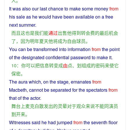
人
。
It
was
also
our
last
chance
to make some money
from
his
sale
as
he
would
have
been
available on a
free
next
summer
.
而且
这
也是
我们
能
通过
出售
他
得到
转
会费
的
最后
机会
了
，
因为
明年
夏天
他
将
成为
自由
球员
。
You
can
be
transformed
into
information
from
the
point
of the
designated
confidential
password
to
make
it
.
10：
你
可以
把
信息
转变
成
由
点
、
划
组成
的
密码
来
使
它
保密
。
The aura which,
on
the
stage
,
emanates
from
Macbeth
,
cannot
be
separated
for
the
spectators
from
that
of
the
actor
.
舞台
上
麦克白
散发
出
的
灵
晕
对于
观众
来说
不能
同
演员
割
开来
。
Witnesses
said
he
had
jumped
from
the
seventh
floor