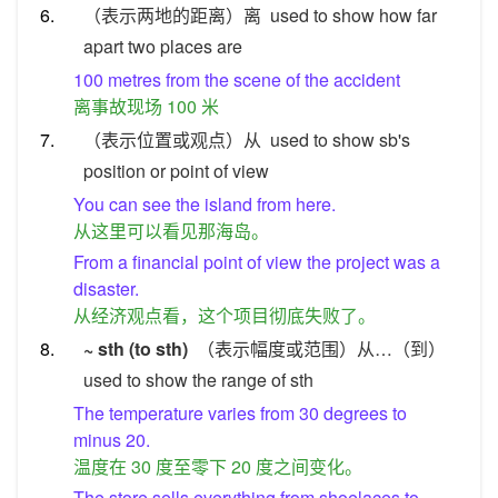
6.
（表示两地的距离）离
used to show how far
apart two places are
100 metres from the scene of the accident
离事故现场 100 米
7.
（表示位置或观点）从
used to show sb's
position or point of view
You can see the island from here.
从这里可以看见那海岛。
From a financial point of view the project was a
disaster.
从经济观点看，这个项目彻底失败了。
8.
~ sth (to sth)
（表示幅度或范围）从…（到）
used to show the range of sth
The temperature varies from 30 degrees to
minus 20.
温度在 30 度至零下 20 度之间变化。
The store sells everything from shoelaces to