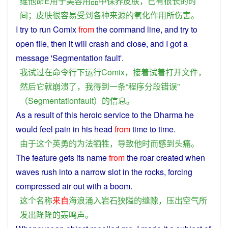
维他命
E
用于
美容
用品
中
保养
皮肤
，
已有
很
长
的
时
间
；
皮肤
很
容易受到
各种
来源
的
氧化
作用
所
伤害
。
I
try
to
run
Comix
from
the
command
line
, and
try
to
open
file
,
then
it
will
crash
and close, and
I
got
a
message
'
Segmentation
fault
'.
我
试
过
在
命令
行
下
运行
Comix
，
接着
试
着
打开
文件
，
然后
它
就
崩溃
了
，
我
得到
一
条
“
程序
分段
错误
”
（
Segmentationfault
）
的
信息
。
As
a
result
of
this
heroic
service to the
Dharma
he
would
feel
pain
in his
head
from
time
to time.
由于
这个
英勇
的
为
法
牺牲
，
导致
他
时而
感到
头痛
。
The
feature gets its
name
from
the
roar
created when
waves
rush
into a
narrow
slot
in the
rocks
, forcing
compressed
air
out
with a
boom
.
这个
名称
来自
海浪
涌入
岩石
狭隘
的
缝隙
，
压
出
空气
所
发出
隆隆
的
轰鸣声
。