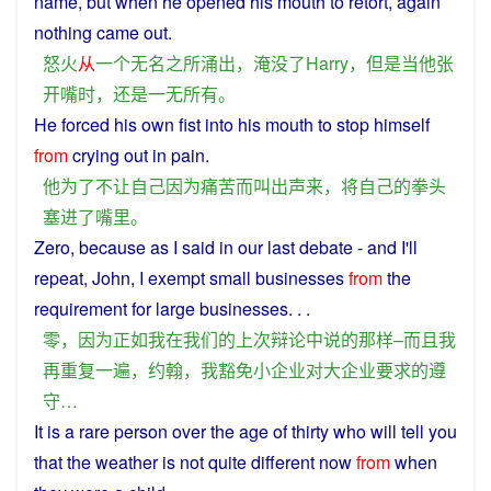
name
,
but
when
he
opened
his
mouth
to retort, again
nothing
came
out.
怒火
从
一个
无名
之
所
涌出
，
淹没
了
Harry
，
但是
当
他
张
开
嘴
时
，
还
是
一无所有
。
He
forced his
own
fist
into
his
mouth
to
stop
himself
from
crying
out
in
pain
.
他
为了
不
让
自己
因为
痛苦
而
叫
出声
来
，
将
自己
的
拳头
塞
进
了
嘴里
。
Zero
,
because
as
I
said
in
our
last
debate
-
and
I
'll
repeat
, John, I
exempt
small
businesses
from
the
requirement
for
large
businesses
. . .
零
，
因为
正如
我
在
我们
的
上次
辩论
中
说
的
那样
–
而且
我
再
重复
一
遍
，
约
翰
，
我
豁免
小
企业
对
大
企业
要求
的
遵
守
…
It is a
rare
person
over the
age
of
thirty
who
will
tell
you
that
the
weather
is
not
quite
different
now
from
when