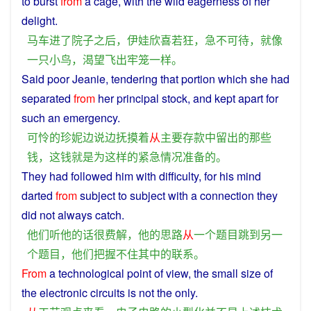
to
burst
from
a
cage
, with the
wild
eagerness
of her
delight
.
马车
进
了
院子
之后
，
伊娃
欣喜若狂
，
急不可待
，
就
像
一
只小鸟
，
渴望
飞
出
牢笼
一样
。
Said
poor
Jeanie,
tendering
that
portion
which
she had
separated
from
her
principal
stock, and
kept
apart
for
such
an
emergency
.
可怜
的
珍妮
边
说
边
抚摸
着
从
主要
存款
中
留
出
的
那些
钱
，
这
钱
就是
为
这样
的
紧急
情况
准备
的
。
They
had
followed
him
with
difficulty,
for
his
mind
darted
from
subject
to subject with
a
connection
they
did not always
catch
.
他们
听
他
的话
很
费解
，
他
的
思路
从
一个
题目
跳
到
另一
个
题目
，
他们
把握不住
其中
的
联系
。
From
a
technological
point
of
view
,
the
small
size of
the
electronic
circuits
is
not
the
only
.