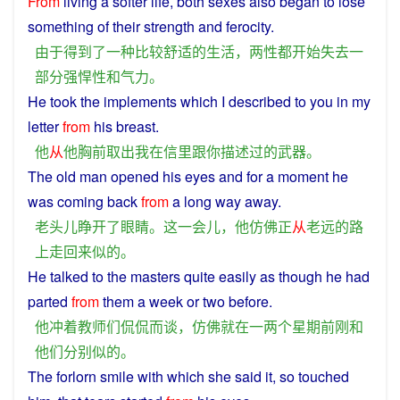
From
living
a
softer
life
,
both
sexes
also
began
to
lose
something
of
their
strength
and
ferocity.
由于
得到
了
一种
比较
舒适
的
生活
，
两性
都
开始
失去
一
部分
强悍
性
和
气力
。
He
took
the
implements
which
I
described
to
you
in
my
letter
from
his
breast
.
他
从
他
胸前
取出
我
在
信
里
跟
你
描述
过
的
武器
。
The
old
man
opened
his
eyes
and
for a moment
he
was
coming
back
from
a
long
way
away
.
老头儿
睁
开
了
眼睛
。
这
一会儿
，
他
仿佛
正
从
老远
的
路
上
走
回来
似的
。
He talked to
the
masters
quite easily as
though
he
had
parted
from
them
a
week
or
two
before
.
他
冲着
教师
们
侃侃而谈
，
仿佛
就
在
一
两个
星期
前
刚
和
他们
分别
似的
。
The
forlorn
smile
with which
she
said it,
so
touched