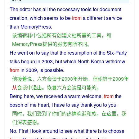
The
editor
has
all
the
necessary
tools
for
document
creation
, which seems to be
from
a
different
service
than MemoryPress.
该
编辑器
中
包括
所有
创建
文档
所
需
的
工具
，
和
MemoryPress
提供
的
服务
有所不同
。
He
went
on to
say
that the
resumption
of
the
Six
-
Party
talks
begun
in
2003,
but
which North
Korea
withdrew
from
in 2009,
is
possible
.
他
接着
说
，
六
方
会谈
于
2003年
开始
，
但
朝鲜
于
2009年
从
会谈
中
退出
。
恢复
六
方
会谈
是
可能
的
。
Being
here
,
we
received
a
warm
welcome
.
from
the
boson
of
me
heart
, I have to say
thank
you
to
you
.
同时
，
我们
受到
了
你们
的
热情
欢迎
和
款
。
在
这里
，
我
们
深
表
感谢
。
No. First
I
look
around
to
see what
there
is to
choose