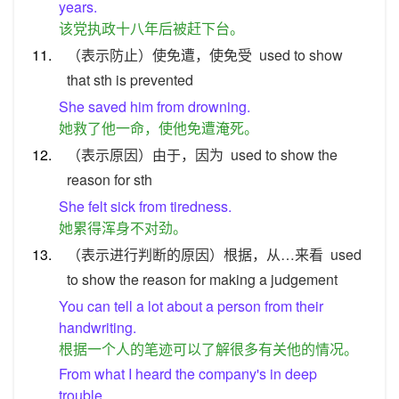
years.
该党执政十八年后被赶下台。
11.
（表示防止）使免遭，使免受
used to show
that sth is prevented
She saved him from drowning.
她救了他一命，使他免遭淹死。
12.
（表示原因）由于，因为
used to show the
reason for sth
She felt sick from tiredness.
她累得浑身不对劲。
13.
（表示进行判断的原因）根据，从…来看
used
to show the reason for making a judgement
You can tell a lot about a person from their
handwriting.
根据一个人的笔迹可以了解很多有关他的情况。
From what I heard the company's in deep
trouble.