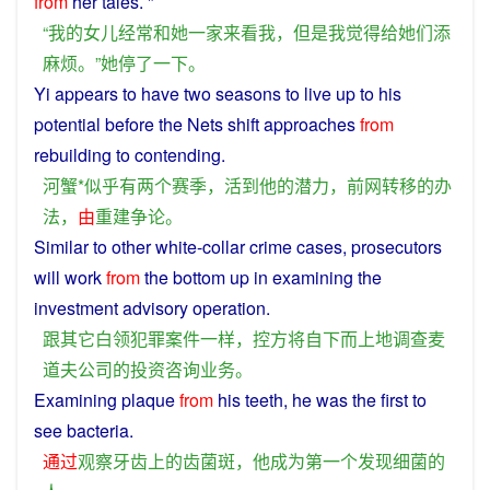
from
her
tales. "
“
我
的
女儿
经常
和
她
一家
来看
我
，
但是
我
觉得
给
她们
添
麻烦
。”
她
停
了
一下
。
Yi
appears
to
have
two
seasons
to
live
up to
his
potential
before
the
Nets
shift
approaches
from
rebuilding
to contending.
河蟹
*
似乎
有
两个
赛季
，
活
到
他
的
潜力
，
前
网
转移
的
办
法
，
由
重建
争论
。
Similar
to
other
white-collar
crime
cases
,
prosecutors
will
work
from
the
bottom
up in
examining
the
investment
advisory
operation
.
跟
其它
白领
犯罪
案件
一样
，
控
方
将
自下而上
地
调查
麦
道
夫
公司
的
投资
咨询
业务
。
Examining
plaque
from
his
teeth
,
he
was
the
first
to
see
bacteria
.
通过
观察
牙齿
上
的
齿
菌
斑
，
他
成为
第一个
发现
细菌
的