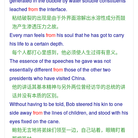
generated
in
the
bubble
by water
soluble
constituents
leached
from
the
interface
.
粘结
破裂
的
出现
是
由于
外界
面
溶解
出
水溶性
成分
而
鼓
泡
产生
渗透
压力
之
故
。
Every
man
feels
from
his
soul
that
he
has
got
to
carry
his
life
to a certain
depth
.
每个人
都
打
心里
感到
，
他
必须
使
人生
过
得
有
意义
。
The
essence
of the
speeches
he
gave was
not
essentially
different
from
those of the
other
two
presidents
who
have
visited
China
.
他
的
讲话
其
基本
精神
与
另外
两
位
曾经
访
华
的
总统
的
讲
话
并
没有
本质
的
区别
。
Without having
to
be
told,
Bob
steered
his
kin
to one
side
away
from
the
lines of
children
, and
stood
with
his
eyes
fixed
on the
cane
.
鲍勃
无
言
地
将
弟妹
们
领
至
一边
，
自己
站
着
，
眼睛
盯
着