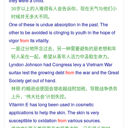
they
were a
child
.
30
岁
以上
的
人
难得
有人
会
告诉
你
，
现在
天气
与
他们
小
时候
并
无
多
大
不同
。
One
of these
is
undue
absorption
in the
past
. The
other
to
be
avoided
is
clinging
to
youth
in the
hope
of
vigor
from
its
vitality
.
一
是
过分
地
怀念
过去
，
另
一种
需要
避免
的
是
老
想
和
年
轻人
呆
在
一起
，
希望
从
青年人
活力
中
汲取
生命力
。
Lyndon Johnson had
Congress
levy a
Vietnam
War
surtax
lest
the growing
debt
from
the
war
and
the
Great
Society
get
out
of
hand
.
林顿·约翰逊
迫使
国会
增收
越
战
附加税
，
导致
战争
债务
上升
，“
伟大
社会
”
计划
失控
。
Vitamin
E
has
long
been
used
in
cosmetic
applications to
help
the
skin
. The
skin
is
very
susceptible
to
oxidation
from
various
sources
.