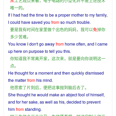
从
工艺
观点来看
，
电子
电路
的
小型化
并不是
上述
技术
唯一
的
。
If
I
had had
the
time
to be
a
proper
mother
to my
family
,
I
could
have
saved
you
from
so
much
trouble
.
要是
我
有
时间
在
家里
做
个
出色
的
妈妈
，
我
可以
免
掉
你
多少
苦难
。
You
know
I
don't go
away
from
home
often
, and I
came
up here on purpose
to
tell
you
this
.
你
知道
我
不
常
离开
家
，
这次
来
，
就是
要
向
你
说明
这
一
点
。
He
thought
for a moment
and
then
quickly
dismissed
the
matter
from
his
mind
.
他
思索
了
片刻
后
，
便
把
这
事
抛
到
脑
后
去
了
。
She
thought
he
would
make an
abject
fool
of himself,
and
for
her
sake
,
as
well as his,
decided
to
prevent
him
from
standing
.