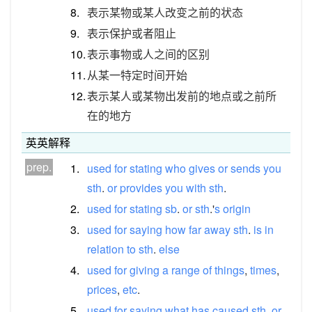
8.
表示某物或某人改变之前的状态
9.
表示保护或者阻止
10.
表示事物或人之间的区别
11.
从某一特定时间开始
12.
表示某人或某物出发前的地点或之前所
在的地方
英英解释
prep.
1.
used
for
stating
who
gives
or
sends
you
sth
.
or
provides
you
with
sth
.
2.
used
for
stating
sb
.
or
sth
.'
s
origin
3.
used
for
saying
how
far
away
sth
.
is
in
relation
to
sth
.
else
4.
used
for
giving
a
range
of
things
,
times
,
prices
,
etc
.
5.
used
for
saying
what
has
caused
sth
.
or