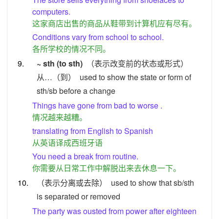
computers.
这家商店出售的商品从鞋带到计算机应有尽有。
Conditions vary from school to school.
各所学校的情况不同。
9.
~ sth (to sth)
（表示改变前的状态或形式）
从…（到）
used to show the state or form of
sth/sb before a change
Things have gone from bad to worse .
情况越来越糟。
translating from English to Spanish
从英语译成西班牙语
You need a break from routine.
你需要从日常工作中解脱出来去休息一下。
10.
（表示分离或去除）
used to show that sb/sth
is separated or removed
The party was ousted from power after eighteen