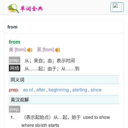
from
from
美 [frɒm]
英 [frɒm]
prep.
从；来自；由；表示时间
网络
从……起；由于；从……到
同义词
prep.
as of
,
after
,
beginning
,
starting
,
since
英汉双解
prep.
1.
（表示起始点）从…起，始于
used to show
where sb/sth starts