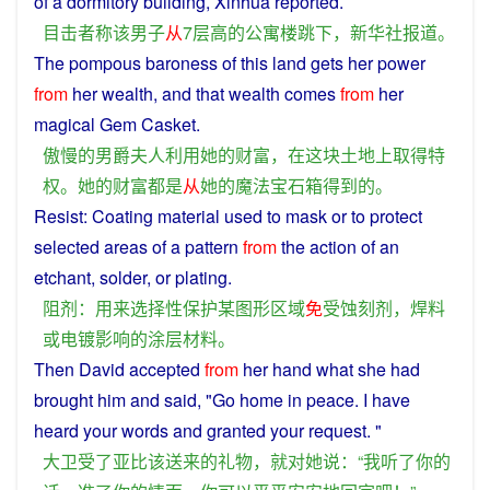
of
a dormitory
building
,
Xinhua
reported
.
目击者
称
该
男子
从
7
层
高
的
公寓楼
跳
下
，
新华社
报道
。
The
pompous
baroness
of
this
land
gets
her
power
from
her
wealth
, and that
wealth
comes
from
her
magical
Gem
Casket
.
傲慢
的
男爵
夫人
利用
她
的
财富
，
在
这
块
土地
上
取得
特
权
。
她
的
财富
都
是
从
她
的
魔法
宝石
箱
得到
的
。
Resist
:
Coating
material
used
to mask
or
to
protect
selected
areas
of
a
pattern
from
the action of an
etchant
,
solder
,
or
plating
.
阻
剂
：
用来
选择性
保护
某
图形
区域
免
受
蚀刻
剂
，
焊料
或
电镀
影响
的
涂层
材料
。
Then
David
accepted
from
her hand what
she
had
brought
him and
said
, "Go
home
in
peace
.
I
have
heard
your
words
and
granted
your
request
. "
大卫
受
了
亚
比
该
送
来
的
礼物
，
就
对
她
说
：“
我
听
了
你
的