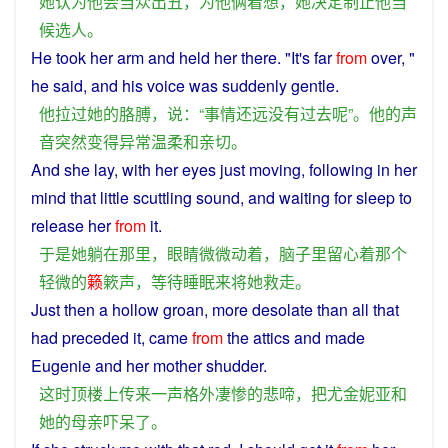
她
认为
他
会
当众
出丑
，
为
他
俩着想
，
她
决定
制止
他
当
候选人
。
He
took
her
arm
and
held her there. "It's
far
from
over
, "
he
said
,
and
his
voice
was
suddenly
gentle
.
他
拉
过
她
的
胳膊
，
说
：“
事情
还
远
没有过
去
呢
”。
他
的
声
音
突然
变得
异常
温柔
和
亲切
。
And
she
lay
,
with
her
eyes
just
moving
, following
in
her
mind
that
little
scuttling
sound
, and
waiting
for
sleep
to
release her
from
it.
于是
她
躺
在
那里
，
眼睛
微微
动
着
，
脑子
里
留心
着
那个
轻微
的
籁
簌
声
，
等待
睡眠
来
将
她
救
走
。
Just
then
a
hollow
groan
,
more
desolate
than all that
had preceded it,
came
from
the
attics
and
made
Eugenie
and
her
mother
shudder
.
这时
顶
楼上
传来
一
声
格外
凄惨
的
悲
啼
，
把
尤金妮亚
和
她
的
母亲
吓
呆
了
。