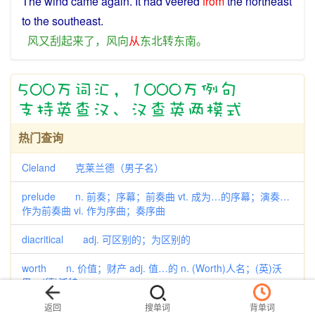
The
wind
came again. It had veered
from
the
northeast
to the
southeast
.
风
又
刮
起来
了
，
风向
从
东北
转
东南
。
热门查询
Cleland 克莱兰德（男子名）
prelude n. 前奏；序幕；前奏曲 vt. 成为…的序幕；演奏…
作为前奏曲 vi. 作为序曲；奏序曲
diacritical adj. 可区别的；为区别的
worth n. 价值；财产 adj. 值…的 n. (Worth)人名；(英)沃
思；(德)沃特
返回
搜单词
背单词
aborigine n. 土著；土著居民