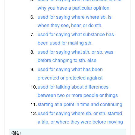
why
you
have
a
particular
opinion
6.
used
for
saying
where
where
sb
.
is
when
they
see
,
hear
,
or
do
sth
.
7.
used
for
saying
what
substance
has
been
used
for
making
sth
.
8.
used
for
saying
what
sth
.
or
sb
.
was
before
changing
to
sth
.
else
9.
used
for
saying
what
has
been
prevented
or
protected
against
10.
used
for
talking
about
differences
between
two
or
more
people
or
things
11.
starting
at
a
point
in
time
and
continuing
12.
used
for
saying
where
sb
.
or
sth
.
started
a
trip
,
or
where
they
were
before
moving
例句