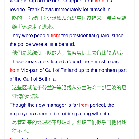
A
single
rap on the door
snapped
Tom
from
his
reverie
. Frank Davis immediately
let
himself
in
.
咚
的
一
声
敲门
声
让
汤姆
从
沉思
中
回
过
神
来
。
弗兰克戴
维斯
迅速
走
了
进来
。
They
were
people
from
the
presidential
guard, since
the
police
were a little
behind
.
他们
是
总统
侍卫
队
的
人
，
警察
实际上
装备
比较
落后
。
These
areas
are
situated
around the Finnish
coast
from
Mid
-
part
of
Gulf
of
Finland
up
to
the
northern
part
of the
Gulf
of Bothnia.
这些
区域
位于
芬兰
海岸
沿线
从
芬兰
海湾
中部
至
波
的
尼
亚
湾
的
北部
。
Though
the
new
manager
is
far
from
perfect
, the
employees
seem
to
be rubbing
along
with
him
.
尽管
新
来
的
经理
还
不够
理想
，
但
职工们
似乎
同
他
相处
得
不
坏
。