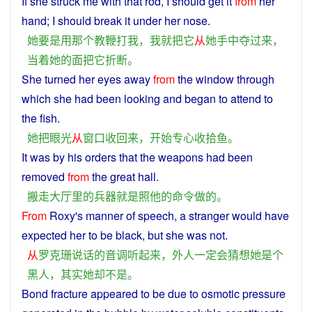
If
she
struck
me
with
that
rod
,
I
should
get
it
from
her
hand
;
I
should
break
it
under her nose.
她
要是
用
那个
教鞭
打
我
，
我
就
把
它
从
她
手中
夺
过来
，
当着
她
的
面
把
它
折断
。
She
turned
her
eyes
away
from
the
window
through
which she had been looking
and
began
to
attend
to
the
fish
.
她
把
眼光
从
窗口
收回
来
，
开始
专心
收拾
鱼
。
It
was
by
his
orders
that
the
weapons
had been
removed
from
the great hall.
搬走
大厅
里
的
兵器
就是
照
他
的
命令
做
的
。
From
Roxy
's manner of
speech
,
a
stranger
would
have
expected
her
to
be
black
,
but
she
was
not
.
从
罗克珊
说话
的
音调
听
起来
，
外人
一定
会
猜想
她
是
个
黑人
，
其实
她
却
不是
。
Bond
fracture
appeared
to
be
due
to
osmotic
pressure