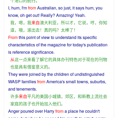
个
港口
的
航行
。
I
,
hum
,
I
'm
from
Australian
,
so
just
,
it
says
hum
,
you
know
,
oh
get
out
!
Really
?
Amazing
!
Yeah
.
我
，
嗯
，
我
来自
澳大利亚
，
所以
才
，
它
说
，
哼
，
你
知
道
，
哦
，
滚
出去
！
真
的
吗？
太
棒
了
！
From
this
point
of
view
to
understand
its
specific
characteristics
of the magazine
for
today
's
publication
is
reference
significance
.
从
这
一点
来看
了解
它
的
具体
办
刊
特色
对于
现在
的
刊物
也是
具有
借鉴
意义
的
。
They
were
joined
by the
children
of
undistinguished
WASP
families
from
America
's
small
towns
,
suburbs
,
and
tenements.
许多
来自
平凡
的
美国
小
城镇
，
郊区
，
和
新教
上流
社会
家庭
的
孩子
也
开始
加入
他们
。
Anger
poured
over Harry
from
a
place
he
couldn't