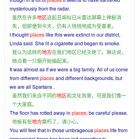
mysteriously
from
the
radar
.
虽然
在
许多
地区
这
起
丑闻
似
已
从
雷达
屏幕
上
神秘
消
失
，
但
即便
到
今天
，
仍
有人
悄悄
地
成为
受害者
。
I
thought
places
like
this
were
extinct
in
our
district
,
Linda
said
.
She
lit
a
cigarette
and began to
smoke
.
我
认为
这样
的
地方
在
我们
地区
已经
灭绝
了
。
琳
达
说
，
她
点
着
一
只
烟
开始
抽
起来
。
It was almost
as
if
we
were
a
big family. All
of
us come
from
different
places
and
different
backgrounds
,
but
we
are all Spartans .
虽然
我们
来自
不同
的
地区
和
文化
背景
，
可是
我们
像
一
个
大家庭
。
The
floor
has
rotted
away
in
places
; be
careful
please
.
地板
有些
地方
腐朽
了
，
请
小心
。
You
will
feel
that
in
those
umbrageous
places
life
from
immemorial
times
has
been
led
according
to