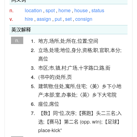
n.
location
,
spot
,
home
,
house
,
status
v.
hire
,
assign
,
put
,
set
,
consign
英汉解释
n.
1.
地方,场所,处;所在,位置;空间
2.
立场,处境;地位,身分,资格;职,官职,本分;
高位
3.
市区;市,镇,村;广场,十字路口;路,街
4.
(书中的)处所,页
5.
建筑物;住处,寓所,住宅;〈美〉乡下小地
产;本部;室,办事处;〈英〉乡下大宅院
6.
座位,席位
7.
【数】同“位,次序;【赛跑】头二三名;入
选;【赛马】第二名 (opp. win);【足球】
place-kick”