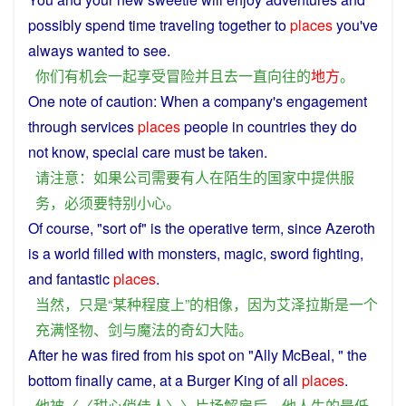
possibly
spend
time
traveling
together
to
places
you
've
always
wanted
to see.
你们
有
机会
一起
享受
冒险
并且
去
一直
向往
的
地方
。
One
note
of
caution
:
When
a
company
's engagement
through
services
places
people
in
countries
they
do
not
know
,
special
care
must
be
taken.
请
注意
：
如果
公司
需要
有人
在
陌生
的
国家
中
提供
服
务
，
必须
要
特别
小心
。
Of
course
, "
sort
of"
is
the operative term,
since
Azeroth
is
a
world
filled
with
monsters
,
magic
,
sword
fighting,
and
fantastic
places
.
当然
，
只是
“
某
种程度
上
”
的
相像
，
因为
艾泽拉斯
是
一个
充满
怪物
、
剑
与
魔法
的
奇幻
大陆
。
After
he
was
fired
from his spot on "Ally McBeal, " the
bottom
finally
came
,
at
a
Burger
King
of
all
places
.
他
被
〈〈
甜
心
俏
佳人
〉〉
片
场
解雇
后
，
他
人生
的
最低