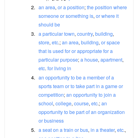
2.
an
area
,
or
a
position
;
the
position
where
someone
or
something
is
,
or
where
it
should
be
3.
a
particular
town
,
country
,
building
,
store
,
etc
.;
an
area
,
building
,
or
space
that
is
used
for
or
appropriate
for
a
particular
purpose
;
a
house
,
apartment
,
etc
.
for
living
in
4.
an
opportunity
to
be
a
member
of
a
sports
team
or
to
take
part
in
a
game
or
competition
;
an
opportunity
to
join
a
school
,
college
,
course
,
etc
.;
an
opportunity
to
be
part
of
an
organization
or
business
5.
a
seat
on
a
train
or
bus
,
in
a
theater
,
etc
.,