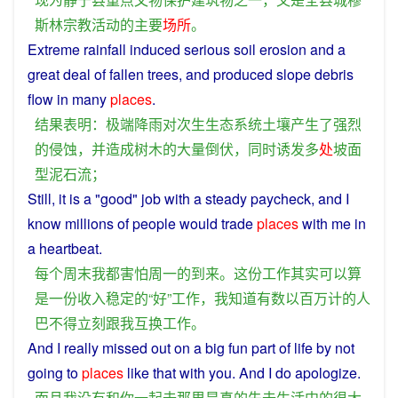
斯林
宗教
活动
的
主要
场所
。
Extreme
rainfall
induced
serious
soil
erosion
and
a
great deal of fallen
trees
, and
produced
slope
debris
flow in
many
places
.
结果
表明
：
极端
降雨
对
次生
生态
系统
土壤
产生
了
强烈
的
侵蚀
，
并
造成
树木
的
大量
倒伏
，
同时
诱发
多
处
坡
面
型
泥石流
；
Still,
it
is
a
"
good
"
job
with
a
steady
paycheck
, and
I
know
millions
of
people
would
trade
places
with
me
in
a
heartbeat
.
每个
周末
我
都
害怕
周一
的
到来
。
这
份
工作
其实
可以
算
是
一
份
收入
稳定
的
“
好
”
工作
，
我
知道
有数
以
百万计
的
人
巴
不得
立刻
跟
我
互换
工作
。
And
I
really
missed
out on a
big
fun
part
of
life
by
not
going
to
places
like that with
you
.
And
I
do
apologize
.
而且
我
没有
和
你
一起
去
那里
是
真
的
失去
生活
中
的
很
大