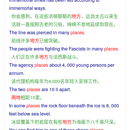
immemorial
ways
.
你
会
感到
，
在
这些
浓萌郁郁
的
地方
，
远
自
太古
以来
生
活
就
一直
按照
古老
的
习俗
，
绵绵
不息
地
延续
到
现在
。
The
line
was
pierced
in
many
places
.
前线
许多
地方
已
被
突破
。
The
people
were
fighting
the
Fascists
in
many
places
.
人们
正在
许多
地方
与
法西斯
战斗
。
The
agency
places
about 4, 000 young persons per
annum
.
该
代理机构
每年
为
4,000
名
年轻人
安排
工作
。
The two
places
are 10
li
apart
.
两地
相距
10
里
。
In
some
places
the
rock
floor
beneath
the
ice
is
8, 000
feet
below
sea
level
.
冰
层
覆盖
下
的
岩层
在
有些
地方
为
海面
下
八千
英尺
深
。
You
can
find
him
in
one of
these
cheap
places
.