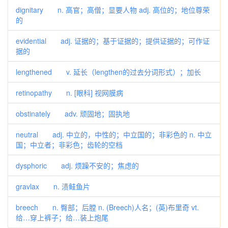
dignitary n. 高官；高僧；显要人物 adj. 高位的；地位尊荣
的
evidential adj. 证据的；基于证据的；提供证据的；可作证
据的
lengthened v. 延长（lengthen的过去分词形式）；加长
retinopathy n. [眼科] 视网膜病
obstinately adv. 顽固地；固执地
neutral adj. 中立的，中性的；中立国的；非彩色的 n. 中立
国；中立者；非彩色；齿轮的空档
dysphoric adj. 烦躁不安的；焦虑的
gravlax n. 渍鲑鱼片
breech n. 臀部；后膛 n. (Breech)人名；(英)布里奇 vt.
给…穿上裤子；给…装上炮尾