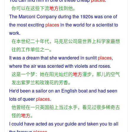
你
可以
在
这些
下流
地方
找到
他
。
The Marconi
Company
during the 1920s
was
one
of
the
most
exciting
places
in
the
world
for a
scientist
to
work
.
在
本世纪
二十年
代
，
马克
尼
公司
是
世界
上
科学家
最
想
往
的
工作
单位
之一
。
It
was
a
dream
that
she
wandered
in
sunlit
places
,
where
the
air
was
scented
with
violets
and
roses
.
这
是
一个
梦
：
她
在
阳光
灿烂
的
地方
漫步
，
那儿
的
空气
发出
紫罗兰
和
玫瑰花
的
芳香
。
He
'd been
a
sailor
on
an
English
boat
and
had
seen
lots
of
queer
places
.
他
曾经
在
一
只
英国
船
上当
过
水手
，
看见过
很多
稀奇古
怪
的
地方
。
I
could
have
acted
as your
guide
and
taken
you
to
all
the famous
places
.