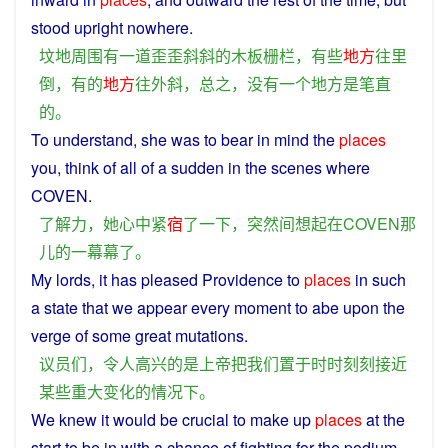
stood
upright
nowhere.
坟地
周围
有
一道
歪歪斜斜
的
木板
栅栏
，
有些
地方
往
里
倒
，
有的
地方
往
外
斜
，
总之
，
没有
一个
地方
是
笔直
的
。
To
understand
,
she
was to bear
in
mind
the
places
you,
think
of all of
a
sudden
in the
scenes
where
COVEN.
了解
力
，
她
心中
紧
宿
了
一下
，
突然
间
想起
在
COVEN
那
儿
的
一
幕幕
了
。
My
lords
, it has
pleased
Providence to
places
in
such
a
state
that
we
appear every
moment
to abe upon
the
verge
of
some
great
mutations
.
议员
们
，
令人
高兴
的
是
上帝
把
我们
置于
时时刻刻
接近
某些
重大
变化
的
情况
下
。
We
knew
it would
be
crucial
to
make up
places
at the
start
to be
in
with
a
chance
of
fighting
for the
podium
.