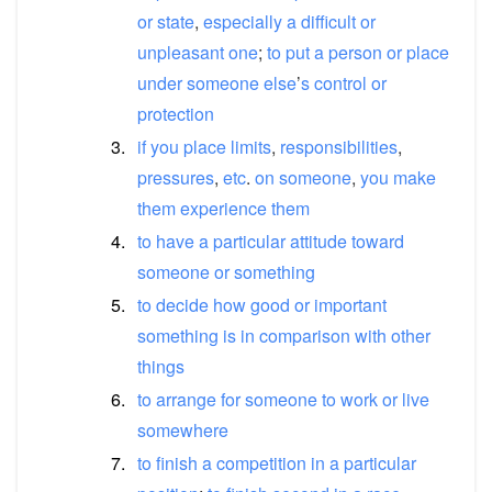
or
state
,
especially
a
difficult
or
unpleasant
one
;
to
put
a
person
or
place
under
someone
else
’
s
control
or
protection
3.
if
you
place
limits
,
responsibilities
,
pressures
,
etc
.
on
someone
,
you
make
them
experience
them
4.
to
have
a
particular
attitude
toward
someone
or
something
5.
to
decide
how
good
or
important
something
is
in
comparison
with
other
things
6.
to
arrange
for
someone
to
work
or
live
somewhere
7.
to
finish
a
competition
in
a
particular