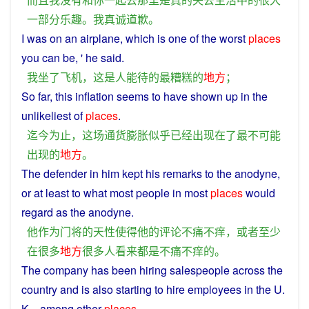
一部分
乐趣
。
我
真诚
道歉
。
I
was on an
airplane
,
which
is
one
of
the
worst
places
you
can
be
, ' he said.
我
坐
了
飞机
，
这
是
人
能
待
的
最
糟糕
的
地方
；
So
far
,
this
inflation
seems
to
have
shown
up
in
the
unlikeliest
of
places
.
迄今为止
，
这
场
通货膨胀
似乎
已经
出现
在
了
最
不可能
出现
的
地方
。
The defender
in
him
kept
his
remarks
to the
anodyne
,
or
at
least
to what
most
people
in
most
places
would
regard
as
the anodyne.
他
作为
门将
的
天性
使得
他
的
评论
不痛不痒
，
或者
至少
在
很多
地方
很多
人
看来
都
是
不痛不痒
的
。
The
company
has
been
hiring
salespeople
across
the
country
and
is also
starting
to
hire
employees
in
the U.
K. ,
among
other
places
.