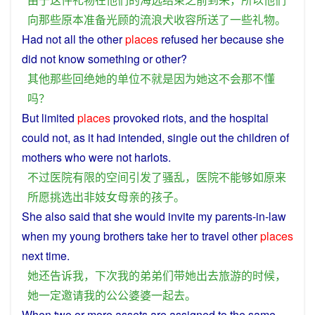
向
那些
原本
准备
光顾
的
流浪
犬
收容所
送
了
一些
礼物
。
Had
not
all
the
other
places
refused
her
because
she
did
not
know
something
or
other
?
其他
那些
回绝
她
的
单位
不
就是
因为
她
这
不会
那
不
懂
吗？
But
limited
places
provoked riots, and the
hospital
could
not
,
as
it
had
intended
,
single
out
the
children
of
mothers
who
were
not
harlots.
不过
医院
有限
的
空间
引发
了
骚乱
，
医院
不
能够
如
原来
所
愿
挑选
出
非
妓女
母亲
的
孩子
。
She
also
said
that
she
would
invite
my
parents-in-law
when
my
young
brothers
take
her
to
travel
other
places
next time.
她
还
告诉
我
，
下次
我
的
弟弟们
带
她
出去
旅游
的
时候
，
她
一定
邀请
我
的
公公
婆婆
一起
去
。
When
two
or
more
assets
are
assigned
to
the
same