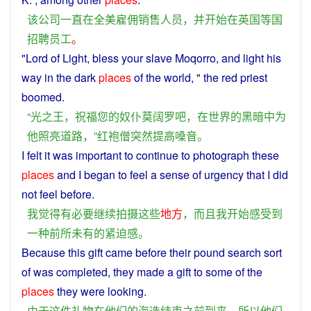
该
公司
一直
在
全
美
雇佣
销售人员
，
并
开始
在
英国
等
国
招聘
员工
。
"Lord
of
Light
,
bless
your
slave
Moqorro, and
light
his
way
in
the
dark
places
of the
world
, " the
red
priest
boomed
.
“
光
之
王
，
祝福
您
的
奴仆
莫阔罗
吧
，
在
世界
的
黑暗
中
为
他
照亮
道路
，”
红
袍
僧
突然
提高
嗓音
。
I
felt
it was
important
to
continue
to
photograph
these
places
and
I
began
to
feel
a
sense
of
urgency
that I did
not
feel
before
.
我
觉得
有
必要
继续
拍摄
这些
地方
，
而且
我
开始
感受
到
一种
前所未有
的
紧迫感
。
Because
this
gift
came
before
their pound search sort
of
was
completed
,
they
made
a
gift
to
some
of
the
places
they
were looking.
由于
这
件
礼物
在
他们
的
海选
结束
之前
到来
，
所以
他们