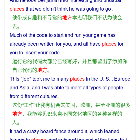
places
that
we
did n't
think
he
was
going
to
go
.
他
带
成
有趣
和
不
寻常
的
地方
本杰明
我们
不
认为
他
会
去
。
Much
of the
code
to start
and
run
your
game has
already been
written
for
you
,
and
all
have
places
for
you
to insert your
code
.
运行
它
的
代码
大部分
已经
写
好
，
并且
都
留
出
了
添加
你
自己
代码
的
地方
。
This
"
job
"
took
me
to
many
places
in the U. S. , Europe
and
Asia
,
and
I
was
able to
meet
all types
of
people
from
different
cultures
.
这
份
“
工作
”
让
我
有
机会
去
美国
，
欧洲
，
甚至
亚洲
的
很多
地方
，
我
能够
见识
来自
不同
文化
地区
的
各种各样
的
人
。
It
had
a
crazy
board
fence
around
it, which
leaned
inward
in
places
, and
outward
the rest
of
the time, but