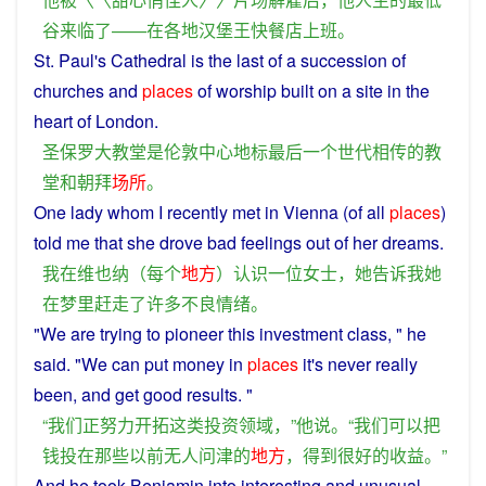
谷
来临
了
——
在
各地
汉堡
王
快餐店
上班
。
St. Paul's
Cathedral
is
the
last
of
a
succession of
churches
and
places
of
worship
built on
a
site
in the
heart
of
London
.
圣保罗大教堂
是
伦敦
中心地标
最后
一个
世代相传
的
教
堂
和
朝拜
场所
。
One
lady
whom
I
recently
met
in
Vienna
(of all
places
)
told
me
that
she
drove
bad
feelings
out
of
her
dreams
.
我
在
维也纳
（
每个
地方
）
认识
一位
女士
，
她
告诉
我
她
在
梦
里
赶走
了
许多
不良
情绪
。
"
We
are
trying
to
pioneer
this
investment
class
, "
he
said
. "
We
can
put
money
in
places
it's never
really
been, and
get
good
results
. "
“
我们
正
努力
开拓
这
类
投资
领域
，”
他
说
。“
我们
可以
把
钱
投
在
那些
以前
无人问津
的
地方
，
得到
很
好
的
收益
。”
And
he
took
Benjamin
into
interesting
and
unusual