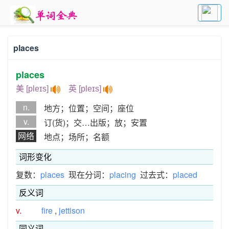
places
places
美 [pleɪs]
英 [pleɪs]
n.
地方；位置；空间；座位
v.
订(货)；交…出版；放；安置
网络
地点；场所；名额
词形变化
复数：
places
现在分词：
placing
过去式：
placed
反义词
v.
fire
,
jettison
同义词