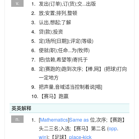
v.
1.
发出(订单),订(货);交...出版
2.
放;安置;排列,整顿
3.
认出,想起;了解
4.
贷(款);投资
5.
定(场所[日期]);评定(等级)
6.
使就(职);任命...为(牧师)
7.
把(信赖,希望等)寄托于
8.
定(赛跑的)跑到次序;【棒,网】(把球)打向
一定地方
9.
把声量,音域适当控制着说[唱]
10.
【赛马】跑赢
英英解释
n.
1.
[
Mathematics
]
Same
as
位,次序;【赛跑】
头二三名;入选;【赛马】第二名 (
opp
.
win
);【足球】
place
-
kick