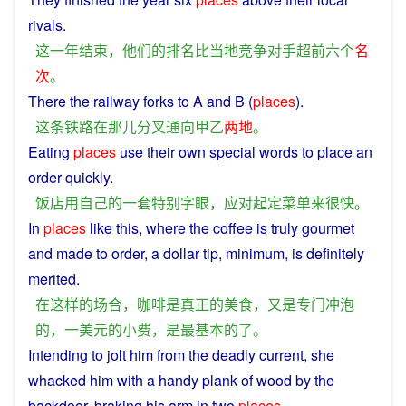
rivals
.
这
一
年
结束
，
他们
的
排名
比
当地
竞争对手
超前
六
个
名
次
。
There
the
railway
forks
to
A
and
B
(
places
).
这
条
铁路
在
那儿
分
叉
通向
甲
乙
两地
。
Eating
places
use
their
own
special
words
to
place
an
order
quickly
.
饭店
用
自己
的
一套
特别
字眼
，
应对
起
定
菜单
来
很快
。
In
places
like
this
,
where
the
coffee
is
truly
gourmet
and made to order,
a
dollar
tip
,
minimum
,
is
definitely
merited.
在
这样
的
场合
，
咖啡
是
真正
的
美食
，
又是
专门
冲
泡
的
，
一
美元
的
小费
，
是
最基本
的
了
。
Intending
to
jolt
him
from
the
deadly
current
,
she
whacked
him
with
a
handy
plank
of
wood
by the
backdoor
, braking his
arm
in
two
places
.