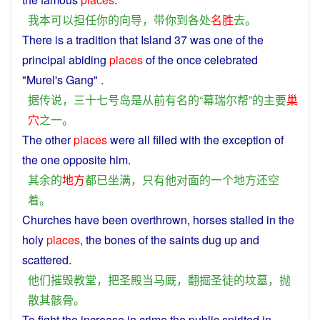
我
本
可以
担任
你
的
向导
，
带
你
到
各处
名胜
去
。
There
is
a
tradition
that
Island
37 was
one
of the
principal
abiding
places
of the
once
celebrated
"Murel's
Gang
" .
据
传说
，
三十七
号
岛
是
从前
有名
的
“
幕
瑞尔
帮
”
的
主要
巢
穴
之一
。
The
other
places
were
all
filled
with
the exception
of
the
one
opposite
him
.
其余
的
地方
都
已
坐
满
，
只有
他
对面
的
一个
地方
还
空
着
。
Churches
have been
overthrown
, horses stalled in
the
holy
places
, the
bones
of
the
saints
dug
up and
scattered
.
他们
摧毁
教堂
，
把
圣
殿
当
马厩
，
翻掘
圣
徒
的
坟墓
，
抛
散
其
骸骨
。
To
fight
the
increase
in
crime
the
public
spirited
in