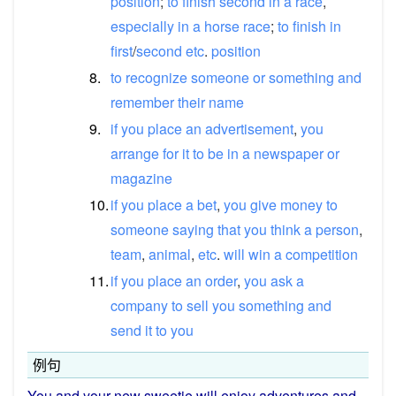
position
;
to
finish
second
in
a
race
,
especially
in
a
horse
race
;
to
finish
in
first
/​
second
etc
.
position
8.
to
recognize
someone
or
something
and
remember
their
name
9.
if
you
place
an
advertisement
,
you
arrange
for
it
to
be
in
a
newspaper
or
magazine
10.
if
you
place
a
bet
,
you
give
money
to
someone
saying
that
you
think
a
person
,
team
,
animal
,
etc
.
will
win
a
competition
11.
if
you
place
an
order
,
you
ask
a
company
to
sell
you
something
and
send
it
to
you
例句
You
and
your new sweetie will
enjoy
adventures
and