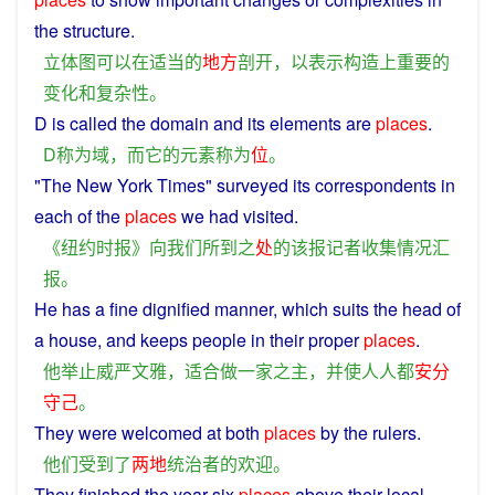
the
structure
.
立体
图
可以
在
适当
的
地方
剖开
，
以
表示
构造
上
重要
的
变化
和
复杂性
。
D
is
called
the
domain
and
its
elements
are
places
.
D
称为
域
，
而
它
的
元素
称为
位
。
"
The
New York Times" surveyed its
correspondents
in
each
of
the
places
we
had
visited
.
《
纽约时报
》
向
我们
所
到
之
处
的
该
报记者
收集
情况
汇
报
。
He
has
a
fine
dignified
manner
, which
suits
the
head
of
a house,
and
keeps
people
in their
proper
places
.
他
举止
威严
文雅
，
适合
做
一家之主
，
并
使
人人
都
安分
守己
。
They
were
welcomed
at both
places
by
the
rulers
.
他们
受到
了
两地
统治者
的
欢迎
。
They
finished
the
year
six
places
above
their
local