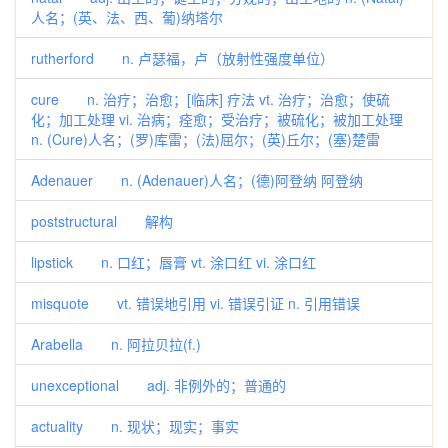
人名；(英、法、西、葡)纳塔尔
rutherford n. 卢瑟福，卢（放射性强度单位）
cure n. 治疗；治愈；[临床] 疗法 vt. 治疗；治愈；使硫
化；加工处理 vi. 治病；痊愈；受治疗；被硫化；被加工处理
n. (Cure)人名；(罗)库雷；(法)屈尔；(英)丘尔；(塞)楚雷
Adenauer n. (Adenauer)人名；(德)阿登纳 阿登纳
poststructural 解构
lipstick n. 口红；唇膏 vt. 涂口红 vi. 涂口红
misquote vt. 错误地引用 vi. 错误引证 n. 引用错误
Arabella n. 阿拉贝拉(f.)
unexceptional adj. 非例外的；普通的
actuality n. 现状；现实；事实