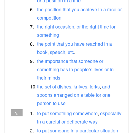
or
a
position
in
a
line
6.
the
position
that
you
achieve
in
a
race
or
competition
7.
the
right
occasion
,
or
the
right
time
for
something
8.
the
point
that
you
have
reached
in
a
book
,
speech
,
etc
.
9.
the
importance
that
someone
or
something
has
in
people
’
s
lives
or
in
their
minds
10.
the
set
of
dishes
,
knives
,
forks
,
and
spoons
arranged
on
a
table
for
one
person
to
use
v.
1.
to
put
something
somewhere
,
especially
in
a
careful
or
deliberate
way
2.
to
put
someone
in
a
particular
situation