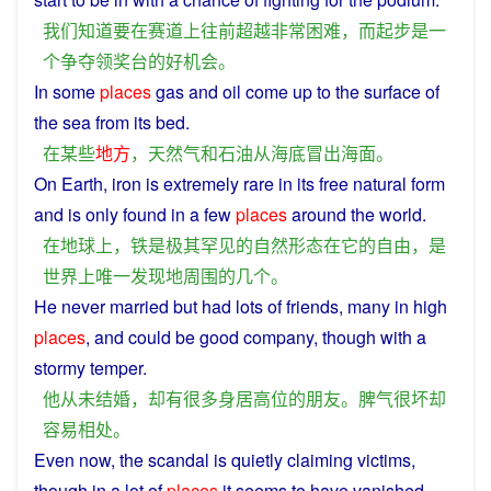
我们
知道
要
在
赛道
上
往前
超越
非常
困难
，
而
起步
是
一
个
争夺
领奖台
的
好
机会
。
In
some
places
gas
and
oil
come up to the
surface
of
the
sea
from
its
bed
.
在
某些
地方
，
天然气
和
石油
从
海底
冒出
海面
。
On
Earth
,
iron
is
extremely
rare
in
its
free
natural
form
and is
only
found
in
a few
places
around
the
world
.
在
地球
上
，
铁
是
极其
罕见
的
自然
形态
在
它
的
自由
，
是
世界
上
唯一
发现
地
周围
的
几个
。
He
never
married
but
had
lots
of
friends
,
many
in
high
places
, and could be
good
company
, though with
a
stormy
temper
.
他
从未
结婚
，
却
有
很多
身
居
高位
的
朋友
。
脾气
很
坏
却
容易
相处
。
Even
now, the
scandal
is
quietly
claiming
victims
,
though
in
a lot of
places
it
seems
to
have
vanished