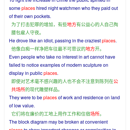
some
places
hired
night watchmen
who
they paid out
of
their
own
pockets
.
为了
打击
犯罪
的
增加
，
有些
地方
有
公益
心
的
人
自己
掏
腰包
雇
人
守夜
。
He
drove
like
an
idiot
, passing in
the
craziest
places
.
他
像
白痴
一样
净
把
车
往
最
不可思议
的
地方
开
。
Even
people
who take
no
interest
in
art
cannot
have
failed
to
notice
examples
of
modern
sculpture
on
display
in
public
places
.
即使
对
艺术
毫不
感兴趣
的
人
也
不会
不
注意
到
陈列
在
公
共场所
的
现代
雕塑样品
。
They
were to
be
places
of
work
and
residence
on
land
of
low
value.
它们
将
在
廉价
的
工地
上
用作
工作
和
住宿
场所
。
The block
diagram
may
be broken at
convenient
places
to
show
important
changes
or
complexities
in