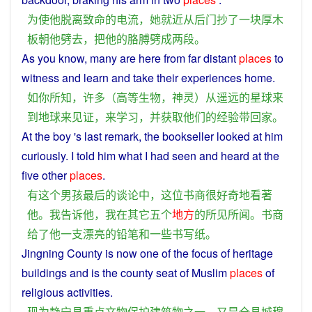
为
使
他
脱离
致命
的
电流
，
她
就近
从
后门
抄
了
一块
厚
木
板
朝
他
劈
去
，
把
他
的
胳膊
劈
成
两
段
。
As
you
know
,
many
are
here
from
far distant
places
to
witness
and
learn
and
take
their
experiences
home
.
如
你
所
知
，
许多
（
高等
生物
，
神灵
）
从
遥远
的
星球
来
到
地球
来
见证
，
来
学习
，
并
获取
他们
的
经验
带
回家
。
At
the
boy
's
last
remark
, the
bookseller
looked
at
him
curiously
.
I
told
him
what
I
had
seen
and
heard at the
five
other
places
.
有
这个
男孩
最后
的
谈论
中
，
这位
书
商
很
好奇
地
看
著
他
。
我
告诉
他
，
我
在
其它
五个
地方
的
所见所闻
。
书
商
给
了
他
一
支
漂亮
的
铅笔
和
一些
书写
纸
。
Jingning
County
is
now
one
of the
focus
of
heritage
buildings
and
is the county
seat
of
Muslim
places
of
religious
activities
.
现
为
静宁县
重点
文物
保护
建筑物
之一
，
又是
全
县城
穆