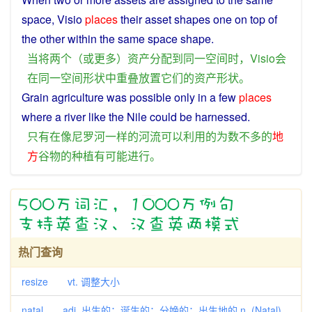
space
,
Visio
places
their
asset
shapes one
on
top of
the other within the
same
space
shape
.
当
将
两个
（
或
更多
）
资产
分配
到
同一
空间
时
，
Visio
会
在
同一
空间
形状
中
重叠
放置
它们
的
资产
形状
。
Grain
agriculture was
possible
only
in
a
few
places
where a
river
like
the
Nile
could
be
harnessed
.
只有
在
像
尼罗河
一样
的
河流
可以
利用
的
为数不多
的
地
方
谷物
的
种植
有
可能
进行
。
热门查询
resize vt. 调整大小
natal adj. 出生的；诞生的；分娩的；出生地的 n. (Natal)