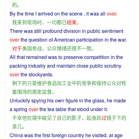
的
。
By the
time
I
arrived
on the
scene
, it
was
all
over
.
我
来到
现场
时
，
一切
都
已
结束
。
There
was
still
profound
division in
public
sentiment
over
the question of
American
participation in the
war
.
对于
美国
参战
，
公众
情绪
还
很
不
一致
。
All that
remained
was
to
preserve
competition
in
the
packing industry and
maintain
close
public
scrutiny
over
the
stockyards
.
剩下
的
只是
维护
食品
加工业
中
的
竞争
和
保持
公众
对
牲
畜围场
的
周密
监督
。
Unluckily
spying
his
own
figure
in
the
glass
,
he
made
a
spring
over
the tea table that
stood
under
it.
不幸
他
在
镜
中
窥见
了
自己
的
影子
，
起身
跃
过
镜子
下
的
茶几
。
China
was
the
first
foreign country
he
visited
,
at
age