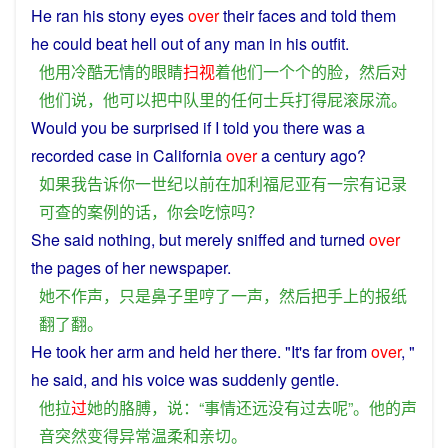
He
ran his
stony
eyes
over
their
faces
and
told
them
he
could
beat
hell
out
of
any
man
in his outfit.
他
用
冷酷无情
的
眼睛
扫视
着
他们
一个个
的
脸
，
然后
对
他们
说
，
他
可以
把
中队
里
的
任何
士兵
打
得
屁滚尿流
。
Would
you
be
surprised
if
I
told
you
there
was
a
recorded
case
in
California
over
a
century
ago
?
如果
我
告诉
你
一世纪
以前
在
加利福尼亚
有
一
宗
有
记录
可
查
的
案例的话
，
你
会
吃惊
吗？
She
said
nothing
, but
merely
sniffed
and
turned
over
the pages
of
her
newspaper
.
她
不
作声
，
只是
鼻子
里
哼
了
一
声
，
然后
把
手
上
的
报纸
翻
了
翻
。
He
took
her
arm
and
held her there. "It's
far
from
over
, "
he
said
,
and
his
voice
was
suddenly
gentle
.
他
拉
过
她
的
胳膊
，
说
：“
事情
还
远
没有过
去
呢
”。
他
的
声
音
突然
变得
异常
温柔
和
亲切
。