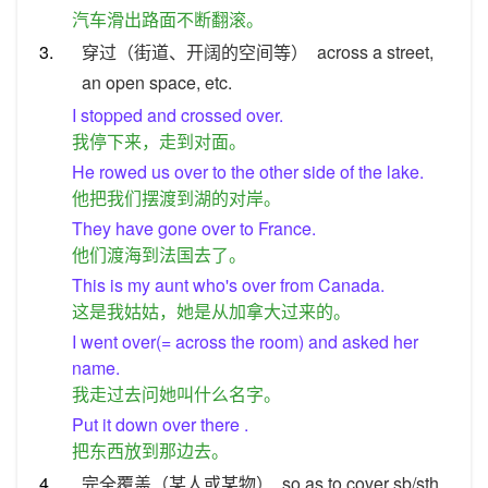
汽车滑出路面不断翻滚。
3.
穿过（街道、开阔的空间等）
across a street,
an open space, etc.
I stopped and crossed over.
我停下来，走到对面。
He rowed us over to the other side of the lake.
他把我们摆渡到湖的对岸。
They have gone over to France.
他们渡海到法国去了。
This is my aunt who's over from Canada.
这是我姑姑，她是从加拿大过来的。
I went over(= across the room) and asked her
name.
我走过去问她叫什么名字。
Put it down over there .
把东西放到那边去。
4.
完全覆盖（某人或某物）
so as to cover sb/sth