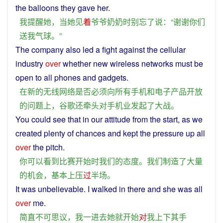
the
balloons
they
gave
her.
我
提醒
她
，
当
她
见
着
爷爷奶奶
时
别
忘
了
说
：“
谢谢
你们
送
我
气球
。”
The
company
also
led
a
fight
against
the
cellular
industry
over
whether
new
wireless
networks
must
be
open
to
all
phones
and
gadgets
.
在
新
的
无线
网络
是否
必须
向
所有
手机
和
电子
产品
开放
的
问题
上
，
谷歌
还
牵头
对
手机
业
发起
了
大战
。
You
could
see
that in our
attitude
from the
start
, as
we
created
plenty
of
chances
and kept the
pressure
up all
over
the
pitch
.
你
可以
看到
比赛
开始
时
我们
的
态度
。
我们
制造
了
大量
的
机会
，
基本上
压
过
半场
。
It
was
unbelievable
.
I
walked
in
there
and
she
was
all
over
me
.
简直
不可思议
，
我
一
进去
她
就
开始
对
我
上下其手