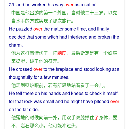
23, and
he
worked his
way
over
as
a
sailor
.
中国
是
他
出游
的
第一个
外国
，
当时
他
二十三
岁
，
以
充
当
水手
的
方式
实现
了
那次
旅行
。
He
puzzled
over
the
matter
some
time
, and
finally
decided
that some
witch
had
interfered
and
broken
the
charm
.
他
为
这
桩事情
伤
了
一阵
脑筋
，
最后
断定
是
有
一个
妖
巫
来
捣蛋
，
破
了
他
的
符咒
。
He
crossed
over
to
the
fireplace
and
stood
looking
at
it
thoughtfully
for a few minutes.
他
走
到
壁炉
跟前
，
若有所思
地
站
着
看
了
一会儿
。
He
fell there on his
hands
and
knees
to check
himself
,
for that
rock
was
small
and
he
might
have
pitched
over
on
the
far
side.
他
落地
的
时候
向前
一
扑
，
用
双手
双
膝
撑住
了
身体
，
要
不
，
岩石
那么
小
，
他
可能
冲
过头
。