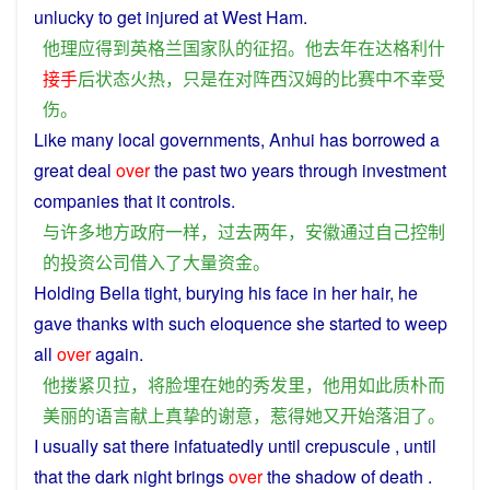
unlucky
to
get
injured
at
West Ham.
他
理应
得到
英格兰
国家队
的
征
招
。
他
去年
在
达格利什
接手
后
状态
火热
，
只是
在
对阵
西汉姆
的
比赛
中
不幸
受
伤
。
Like
many
local governments,
Anhui
has
borrowed
a
great deal
over
the
past
two
years
through
investment
companies
that it
controls
.
与
许多
地方政府
一样
，
过去
两
年
，
安徽
通过
自己
控制
的
投资
公司
借入
了
大量
资金
。
Holding
Bella
tight
,
burying
his
face
in
her
hair
,
he
gave
thanks
with
such
eloquence
she
started
to
weep
all
over
again
.
他
搂
紧
贝拉
，
将
脸
埋
在
她
的
秀发
里
，
他
用
如此
质朴
而
美丽
的
语言
献上
真挚
的
谢意
，
惹得
她
又
开始
落泪
了
。
I
usually
sat
there infatuatedly
until
crepuscule
, until
that the
dark
night
brings
over
the
shadow
of
death
.