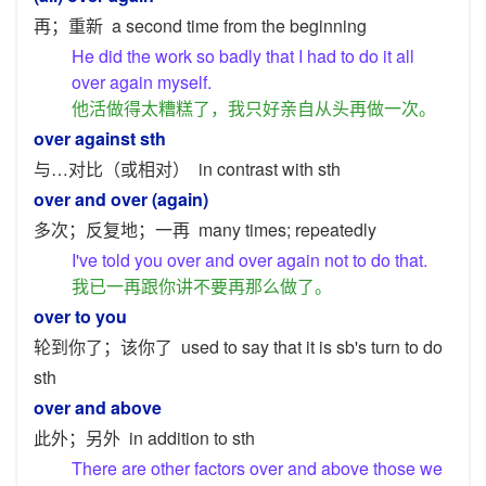
再；重新
a second time from the beginning
He did the work so badly that I had to do it all
over again myself.
他活做得太糟糕了，我只好亲自从头再做一次。
over against sth
与…对比（或相对）
in contrast with sth
over and over (again)
多次；反复地；一再
many times; repeatedly
I've told you over and over again not to do that.
我已一再跟你讲不要再那么做了。
over to you
轮到你了；该你了
used to say that it is sb's turn to do
sth
over and above
此外；另外
in addition to sth
There are other factors over and above those we