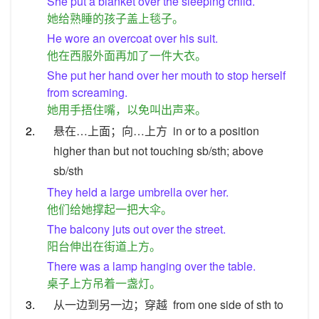
She put a blanket over the sleeping child.
她给熟睡的孩子盖上毯子。
He wore an overcoat over his suit.
他在西服外面再加了一件大衣。
She put her hand over her mouth to stop herself
from screaming.
她用手捂住嘴，以免叫出声来。
2.
悬在…上面；向…上方
in or to a position
higher than but not touching sb/sth; above
sb/sth
They held a large umbrella over her.
他们给她撑起一把大伞。
The balcony juts out over the street.
阳台伸出在街道上方。
There was a lamp hanging over the table.
桌子上方吊着一盏灯。
3.
从一边到另一边；穿越
from one side of sth to