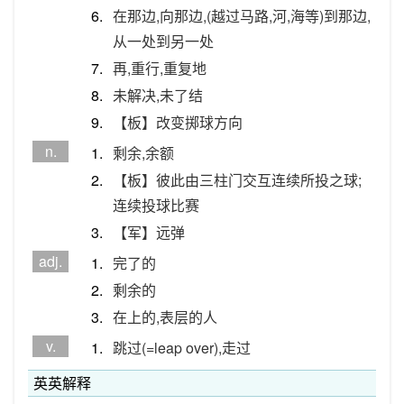
6.
在那边,向那边,(越过马路,河,海等)到那边,
从一处到另一处
7.
再,重行,重复地
8.
未解决,未了结
9.
【板】改变掷球方向
n.
1.
剩余,余额
2.
【板】彼此由三柱门交互连续所投之球;
连续投球比赛
3.
【军】远弹
adj.
1.
完了的
2.
剩余的
3.
在上的,表层的人
v.
1.
跳过(=leap over),走过
英英解释