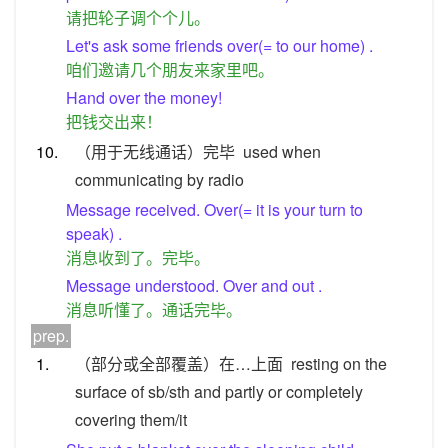
请把轮子调个个儿。
Let's ask some friends over(= to our home) .
咱们邀请几个朋友来家里吧。
Hand over the money!
把钱交出来！
10.
（用于无线通话）完毕
used when
communicating by radio
Message received. Over(= it is your turn to
speak) .
消息收到了。完毕。
Message understood. Over and out .
消息听懂了。通话完毕。
prep.
1.
（部分或全部覆盖）在…上面
resting on the
surface of sb/sth and partly or completely
covering them/it