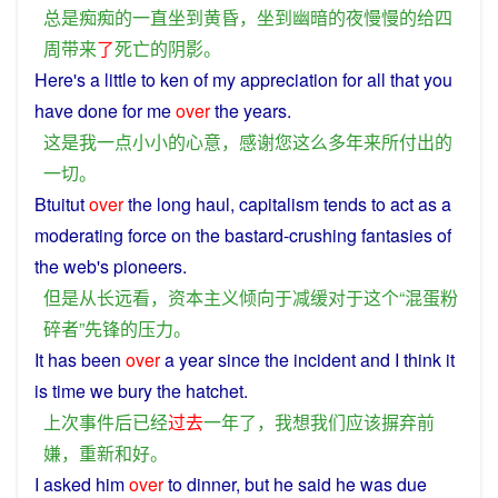
总是
痴痴
的
一直
坐
到
黄昏
，
坐
到
幽暗
的
夜
慢慢
的
给
四
周
带来
了
死亡
的
阴影
。
Here's a little to ken of
my
appreciation
for
all
that
you
have
done
for
me
over
the
years
.
这
是
我
一点
小小
的
心意
，
感谢
您
这么
多年来
所
付出
的
一切
。
Btuitut
over
the
long
haul,
capitalism
tends
to act as a
moderating
force
on
the
bastard
-
crushing
fantasies of
the web's
pioneers
.
但是
从
长远
看
，
资本主义
倾向
于
减缓
对于
这个
“
混蛋
粉
碎
者
”
先锋
的
压力
。
It
has
been
over
a
year
since
the
incident
and
I
think
it
is
time
we
bury the
hatchet
.
上次
事件
后
已经
过去
一
年
了
，
我
想
我们
应该
摒弃
前
嫌
，
重新
和
好
。
I
asked
him
over
to
dinner
,
but
he
said
he
was
due