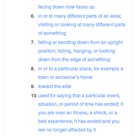
facing
down
now
faces
up
6.
in
or
to
many
different
parts
of
an
area
;
visiting
or
looking
at
many
different
parts
of
something
7.
falling
or
bending
down
from
an
upright
position
;
falling
,
hanging
,
or
looking
down
from
the
edge
of
something
8.
in
or
to
a
particular
place
,
for
example
a
town
or
someone
’
s
home
9.
toward
the
side
10.
used
for
saying
that
a
particular
event
,
situation
,
or
period
of
time
has
ended
;
if
you
are
over
an
illness
,
a
shock
,
or
a
bad
experience
,
it
has
ended
and
you
are
no
longer
affected
by
it