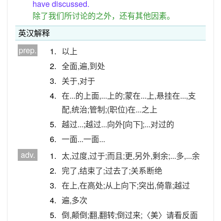
have discussed.
除了我们所讨论的之外，还有其他因素。
英汉解释
prep.
1.
以上
2.
全面,遍,到处
3.
关于,对于
4.
在...的上面,...上的;蒙在...上,悬挂在...,支
配,统治;管制;(职位)在...之上
5.
越过...;越过...向外[向下];...对过的
6.
一面...一面...
adv.
1.
太,过度,过于;而且;更,另外,剩余;...多,...余
2.
完了,结束了;过去了;关系断绝
3.
在上,在高处;从上向下;突出,倚靠;越过
4.
遍,多次
5.
倒,颠倒;翻,翻转;倒过来;〈美〉请看反面