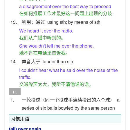
a disagreement over the best way to proceed
在如何推展工作才最好这一问题上出现的分歧
13.
利用；通过
using sth; by means of sth
We heard it over the radio.
我们从广播中听到的。
She wouldn't tell me over the phone.
她不肯在电话里告诉我。
14.
声音大于
louder than sth
I couldn't hear what he said over the noise of the
traffic.
交通噪声太大，我听不清他说的话。
n.
1.
一轮投球（同一个投球手连续投出的六个球）
a
series of six balls bowled by the same person
习惯用语
(all) over again