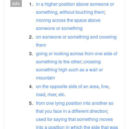
adv.
1.
in
a
higher
position
above
someone
or
something
,
without
touching
them
;
moving
across
the
space
above
someone
or
something
2.
on
someone
or
something
and
covering
them
3.
going
or
looking
across
from
one
side
of
something
to
the
other
;
crossing
something
high
such
as
a
wall
or
mountain
4.
on
the
opposite
side
of
an
area
,
line
,
road
,
river
,
etc
.
5.
from
one
lying
position
into
another
so
that
you
face
in
a
different
direction
;
used
for
saying
that
something
moves
into
a
position
in
which
the
side
that
was