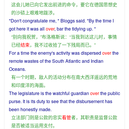
这会儿
她
已
向
它
发出
前进
的
命令
，
要
它
在
德国
思想
史
的
沙碛
上
艰难
地跋涉
。
"Don't
congratulate
me, " Bloggs
said
. "By
the
time
I
got
here
it
was
all
over
, bar the
tidying
up. "
“
别
向
我
祝贺
，”
布洛格斯
说
：“
当
我
到达
这儿
时
，
事情
已经
结束
，
我
不过
收拾
了
一下
残局
而已
。”
For
a
time
the
enemy
's
activity
was
dispersed
over
the
remote
wastes
of the
South
Atlantic
and
Indian
Oceans
.
有
一个
时期
，
敌人
的
活动
分布
在
南
大西洋
遥远
的
荒地
和
印度
洋
的
海面
。
The
legislature
is
the
watchful
guardian
over
the public
purse. It
is
its
duty
to see
that
the
disbursement
has
been
honestly
made.
立法
部门
则
是
公款
的
忠实
看管
者
，
其
职责
是
监督
公款
是否
被
适当
运用
支付
。