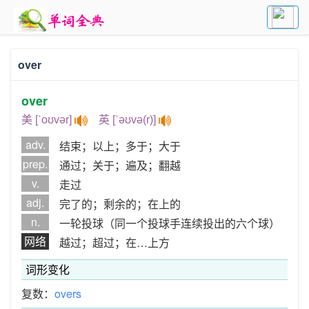
over
over
美 [ˈoʊvər]
英 [ˈəʊvə(r)]
adv.
结束；以上；多于；大于
prep.
通过；关于；遍及；翻越
v.
走过
adj.
完了的；剩余的；在上的
n.
一轮投球（同一个投球手连续投出的六个球）
网络
越过；超过；在…上方
词形变化
复数：
overs