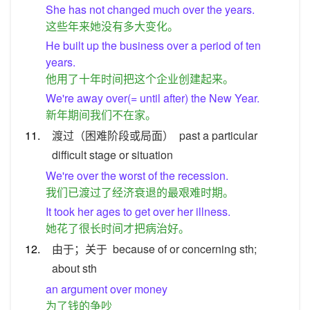
She has not changed much over the years.
这些年来她没有多大变化。
He built up the business over a period of ten
years.
他用了十年时间把这个企业创建起来。
We're away over(= until after) the New Year.
新年期间我们不在家。
11.
渡过（困难阶段或局面）
past a particular
difficult stage or situation
We're over the worst of the recession.
我们已渡过了经济衰退的最艰难时期。
It took her ages to get over her illness.
她花了很长时间才把病治好。
12.
由于；关于
because of or concerning sth;
about sth
an argument over money
为了钱的争吵