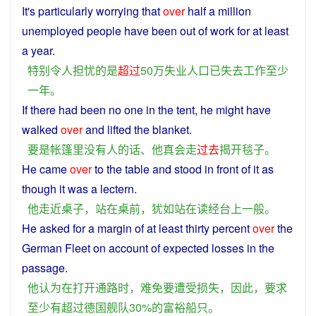
It's
particularly
worrying
that
over
half
a
million
unemployed
people
have
been
out
of
work for at
least
a
year
.
特别
令人
担忧
的
是
超过
50万
失业
人口
已
失去
工作
至少
一
年
。
If
there had been
no
one
in the
tent
,
he
might
have
walked
over
and
lifted
the
blanket
.
要是
帐篷里
没有
人
的话
、
他
真
会
走
过去
揭开
毯子
。
He
came
over
to the
table
and
stood
in
front
of it
as
though it was a
lectern
.
他
走
近
桌子
，
站
在
桌
前
，
犹如
站
在
读经
台上
一般
。
He
asked
for
a
margin
of
at least
thirty
percent
over
the
German
Fleet on account
of
expected
losses
in
the
passage
.
他
认为
在
打开
通路
时
，
难免
要
遭受
损失
，
因此
，
要求
至少
有
超过
德国
舰队
30%
的
富裕
船只
。