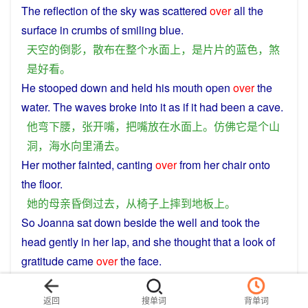
The
reflection
of
the
sky
was
scattered
over
all
the
surface
in
crumbs
of smiling
blue
.
天空
的
倒影
，
散布
在
整个
水面
上
，
是
片
片
的
蓝色
，
煞
是
好看
。
He
stooped
down
and
held his
mouth
open
over
the
water
. The waves broke
into
it
as
if
it had
been
a
cave
.
他
弯下腰
，
张开
嘴
，
把
嘴
放
在
水面
上
。
仿佛
它
是
个
山
洞
，
海水
向
里
涌
去
。
Her
mother
fainted
, canting
over
from
her
chair
onto
the
floor
.
她
的
母亲
昏倒过去
，
从
椅子上
摔
到
地板
上
。
So
Joanna
sat
down
beside
the
well
and
took
the
head
gently
in
her
lap
, and she thought
that
a
look
of
gratitude
came
over
the
face
.
乔安娜
在
井
边
坐下
来
，
把
那个
头
轻放
在
膝上
，
发觉
到
有种
感激
的
表情
掠过
它
的
脸
。
返回
搜单词
背单词