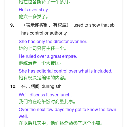
她在拉各斯待了一个多月。
He's over sixty.
他六十多岁了。
9.
（表示能控制、有权威）
used to show that sb
has control or authority
She has only the director over her.
她的上司只有主任一个。
He ruled over a great empire.
他统治着一个大帝国。
She has editorial control over what is included.
她有权决定编辑的内容。
10.
在…期间
during sth
We'll discuss it over lunch.
我们将在吃午饭时商量此事。
Over the next few days they got to know the town
well.
在以后几天中，他们逐渐熟悉了这个小镇。