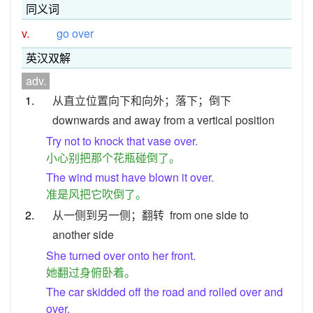
同义词
v.
go over
英汉双解
adv.
1.
从直立位置向下和向外；落下；倒下
downwards and away from a vertical position
Try not to knock that vase over.
小心别把那个花瓶碰倒了。
The wind must have blown it over.
准是风把它吹倒了。
2.
从一侧到另一侧；翻转
from one side to
another side
She turned over onto her front.
她翻过身俯卧着。
The car skidded off the road and rolled over and
over.