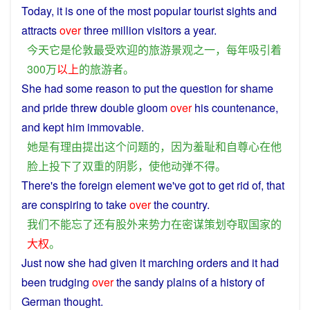
Today
,
it
is
one
of the
most
popular
tourist
sights
and
attracts
over
three
million visitors
a
year
.
今天
它
是
伦敦
最
受欢迎
的
旅游
景观
之一
，
每年
吸引着
300万
以上
的
旅游者
。
She
had
some
reason
to
put
the
question
for
shame
and
pride
threw
double
gloom
over
his
countenance
,
and
kept
him
immovable
.
她
是
有
理由
提出
这个
问题
的
，
因为
羞耻
和
自尊心
在
他
脸上
投
下
了
双重
的
阴影
，
使
他
动弹不得
。
There's
the
foreign
element
we
've
got
to get
rid
of, that
are
conspiring
to
take
over
the
country
.
我们
不能
忘
了
还
有
股
外来
势力
在
密谋
策划
夺取
国家
的
大权
。
Just now
she
had
given
it
marching
orders
and
it
had
been
trudging
over
the
sandy
plains
of
a
history
of
German
thought
.