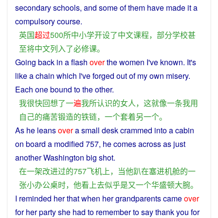
secondary
schools
, and
some
of them have made it a
compulsory
course
.
英国
超过
500
所
中小学
开设
了
中文
课程
，
部分
学校
甚
至
将
中文
列入
了
必修课
。
Going
back
in
a
flash
over
the
women
I
've
known
. It's
like
a
chain
which
I
've
forged
out
of my
own
misery
.
Each one bound to the
other
.
我
很快
回想
了
一
遍
我
所
认识
的
女人
，
这
就
像
一
条
我
用
自己
的
痛苦
锻造
的
铁链
，
一
个
套
着
另一个
。
As
he
leans
over
a
small
desk
crammed
into
a
cabin
on
board
a
modified
757,
he
comes
across
as just
another
Washington
big
shot
.
在
一
架
改进
过
的
757
飞机
上
，
当
他
趴
在
塞
进
机舱
的
一
张
小
办公桌
时
，
他
看上去
似乎
是
又
一个
华盛顿
大腕
。
I
reminded
her
that
when
her
grandparents
came
over
for her party
she
had
to
remember
to
say
thank
you
for