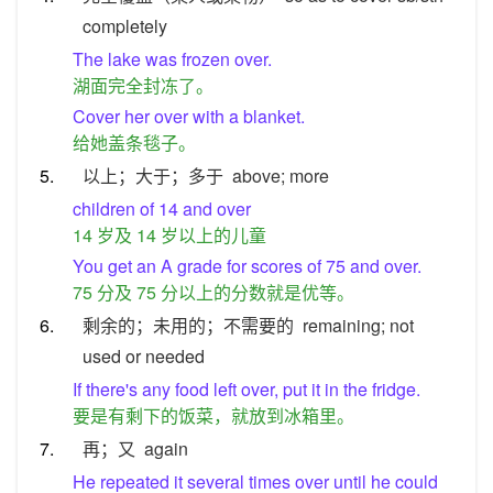
completely
The lake was frozen over.
湖面完全封冻了。
Cover her over with a blanket.
给她盖条毯子。
5.
以上；大于；多于
above; more
children of 14 and over
14 岁及 14 岁以上的儿童
You get an A grade for scores of 75 and over.
75 分及 75 分以上的分数就是优等。
6.
剩余的；未用的；不需要的
remaining; not
used or needed
If there's any food left over, put it in the fridge.
要是有剩下的饭菜，就放到冰箱里。
7.
再；又
again
He repeated it several times over until he could