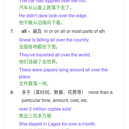
The car had toppled over the cliff.
汽车从山崖上跌落下去了。
He didn't dare look over the edge.
他不敢从边缘向下看。
7.
all ~
遍及
in or on all or most parts of sth
Snow is falling all over the country.
全国各地都在下雪。
They've travelled all over the world.
他们游遍了全世界。
There were papers lying around all over the
place .
文件散落一地。
8.
多于（某时间、数量、花费等）
more than a
particular time, amount, cost, etc.
over 3 million copies sold
售出三百多万册
She stayed in Lagos for over a month.