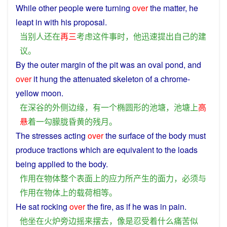
While
other people
were
turning
over
the
matter
,
he
leapt
in
with
his
proposal
.
当
别人
还
在
再三
考虑
这
件事
时
，
他
迅速
提出
自己
的
建
议
。
By
the
outer
margin
of
the pit was
an
oval
pond
, and
over
it
hung
the
attenuated
skeleton of
a
chrome-
yellow
moon.
在
深谷
的
外
侧
边缘
，
有
一个
椭圆形
的
池塘
，
池塘
上
高
悬
着
一
勾
朦胧
昏黄
的
残月
。
The
stresses
acting
over
the
surface
of the
body
must
produce
tractions
which
are
equivalent
to the
loads
being applied to the
body
.
作用
在
物体
整个
表面
上
的
应力
所
产生
的
面
力
，
必须
与
作用
在
物体
上
的
载荷
相等
。
He
sat
rocking
over
the
fire
,
as
if he
was
in
pain
.
他
坐
在
火炉
旁边
摇
来
摆
去
，
像
是
忍受
着
什么
痛苦
似