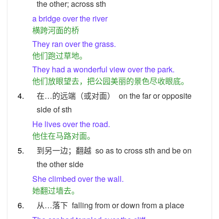
the other; across sth
a bridge over the river
横跨河面的桥
They ran over the grass.
他们跑过草地。
They had a wonderful view over the park.
他们放眼望去，把公园美丽的景色尽收眼底。
4.
在…的远端（或对面）
on the far or opposite
side of sth
He lives over the road.
他住在马路对面。
5.
到另一边；翻越
so as to cross sth and be on
the other side
She climbed over the wall.
她翻过墙去。
6.
从…落下
falling from or down from a place