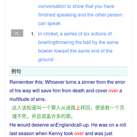
conversation
to
show
that
you
have
finished
speaking
and
the
other
person
can
speak
n.
1.
in
cricket
,
a
series
of
six
actions
of
bowlingthrowing
the
ball
by
the
same
bowler
toward
the
same
end
of
the
ground
例句
Remember
this
: Whoever turns
a
sinner
from
the
error
of
his
way will
save
him
from
death
and
cover
over
a
multitude
of
sins
.
这
人
该
知道
叫
一个
罪人
从
迷路
上
转回
，
便是
救
一个
灵
魂
不
死
，
并且
遮盖
许多
的
罪
。
He
would
deserve
anEnglandcall-up.
He
was on a roll
last
season
when
Kenny took
over
and
was
just