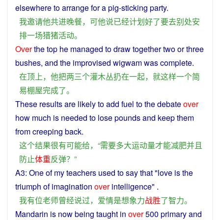
elsewhere
to
arrange
for
a
pig
-sticking party.
我
邀请
他
共
进
晚餐
，
可
他
说
已经
计划
好
了
要去
别处
安
排
一场
猎
猪
活动
。
Over
the
top
he
managed to
draw
together
two or
three
bushes
, and the
improvised
wigwam
was
complete
.
在
顶上
，
他
把
两三
个
灌木丛
扔
在
一起
，
就
这样
一个
简
易
棚屋
完成
了
。
These
results
are
likely
to
add fuel to
the
debate
over
how
much
is
needed
to
lose
pounds
and
keep
them
from creeping
back
.
这个
结果
很
有
可能
给
，“
需要
多大
运动量
才能
减肥
并且
防止
体重
反弹
？”
A3:
One
of
my
teachers
used
to say
that
"
love
is
the
triumph
of
imagination
over
intelligence
" .
我
有
位
老师
曾经
说过
，
爱情
是
想象力
战胜
了
智力
。
Mandarin
is
now
being
taught
in
over
500
primary
and