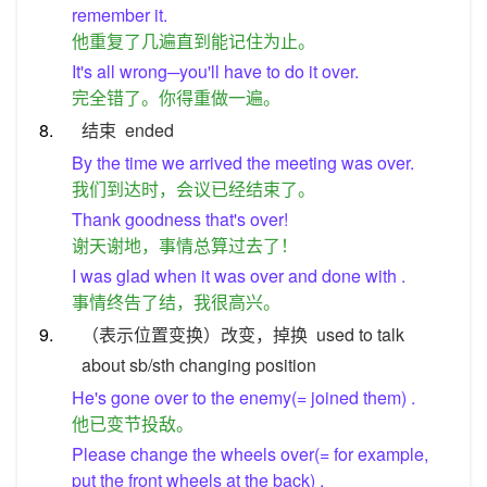
remember it.
他重复了几遍直到能记住为止。
It's all wrong─you'll have to do it over.
完全错了。你得重做一遍。
8.
结束
ended
By the time we arrived the meeting was over.
我们到达时，会议已经结束了。
Thank goodness that's over!
谢天谢地，事情总算过去了！
I was glad when it was over and done with .
事情终告了结，我很高兴。
9.
（表示位置变换）改变，掉换
used to talk
about sb/sth changing position
He's gone over to the enemy(= joined them) .
他已变节投敌。
Please change the wheels over(= for example,
put the front wheels at the back) .