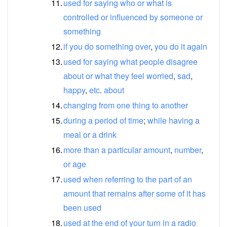
11.
used
for
saying
who
or
what
is
controlled
or
influenced
by
someone
or
something
12.
if
you
do
something
over
,
you
do
it
again
13.
used
for
saying
what
people
disagree
about
or
what
they
feel
worried
,
sad
,
happy
,
etc
.
about
14.
changing
from
one
thing
to
another
15.
during
a
period
of
time
;
while
having
a
meal
or
a
drink
16.
more
than
a
particular
amount
,
number
,
or
age
17.
used
when
referring
to
the
part
of
an
amount
that
remains
after
some
of
it
has
been
used
18.
used
at
the
end
of
your
turn
in
a
radio